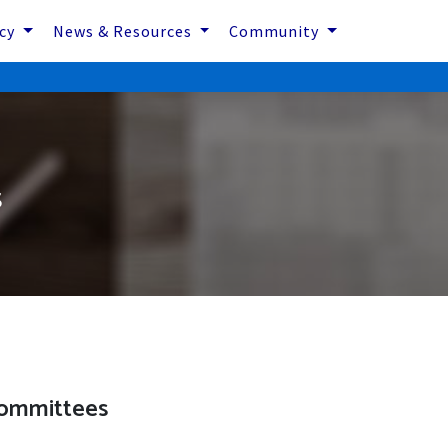
icy
News & Resources
Community
s
ommittees