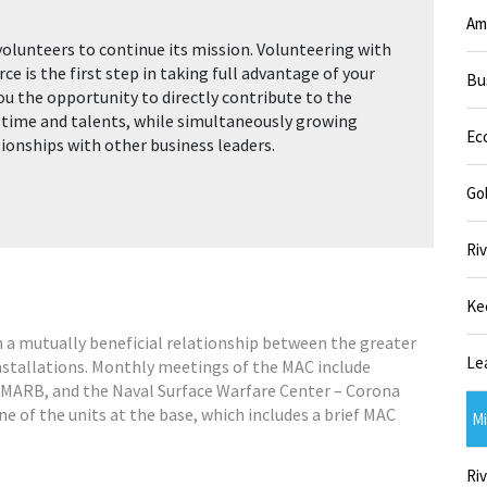
Am
volunteers to continue its mission. Volunteering with
 is the first step in taking full advantage of your
Bu
ou the opportunity to directly contribute to the
 time and talents, while simultaneously growing
Ec
tionships with other business leaders.
Go
Riv
Ke
n a mutually beneficial relationship between the greater
Le
nstallations. Monthly meetings of the MAC include
 MARB, and the Naval Surface Warfare Center – Corona
one of the units at the base, which includes a brief MAC
Mi
Riv