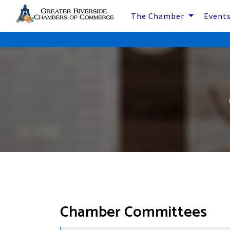
The Chamber
Event
Chamber Committees