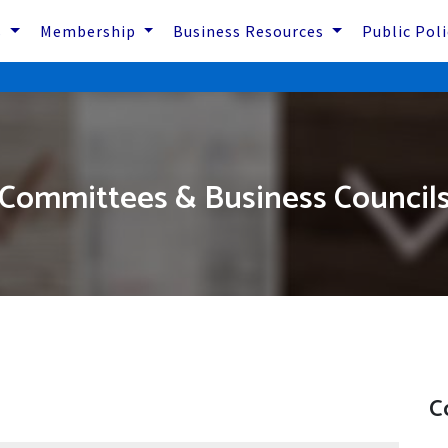
s
Membership
Business Resources
Public Pol
Committees & Business Council
C