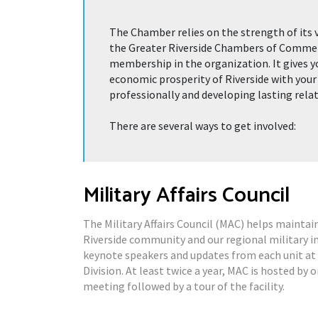
The Chamber relies on the strength of its 
the Greater Riverside Chambers of Commerce
membership in the organization. It gives y
economic prosperity of Riverside with your
professionally and developing lasting rela
There are several ways to get involved:
Military Affairs Council
The Military Affairs Council (MAC) helps maintai
Riverside community and our regional military i
keynote speakers and updates from each unit at
Division. At least twice a year, MAC is hosted by 
meeting followed by a tour of the facility.