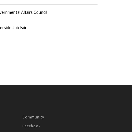
vernmental Affairs Council
erside Job Fair
Community
Facebook