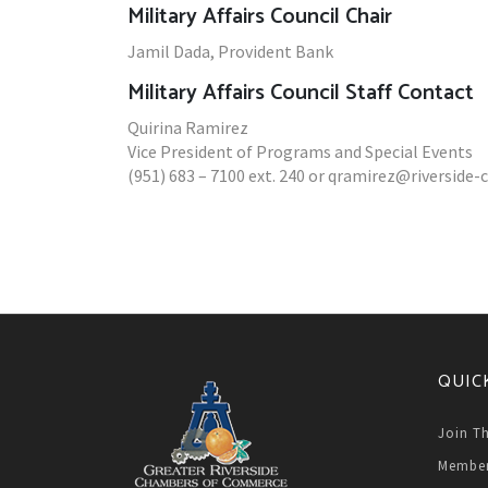
Military Affairs Council Chair
Jamil Dada, Provident Bank
Military Affairs Council Staff Contact
Quirina Ramirez
Vice President of Programs and Special Events
(951) 683 – 7100 ext. 240 or qramirez@riversid
QUIC
Join T
Member