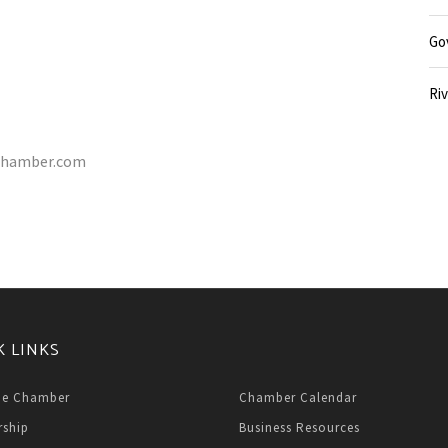
Go
Riv
e-chamber.com
K LINKS
he Chamber
Chamber Calendar
ship
Business Resources