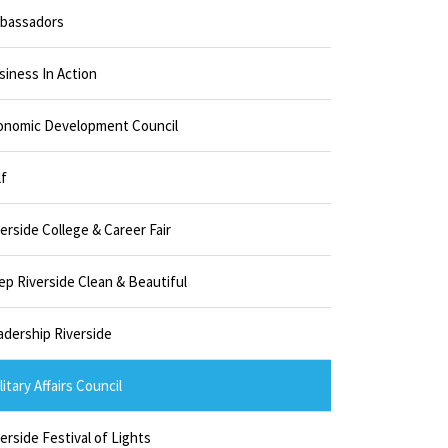
bassadors
siness In Action
onomic Development Council
lf
erside College & Career Fair
ep Riverside Clean & Beautiful
adership Riverside
litary Affairs Council
erside Festival of Lights