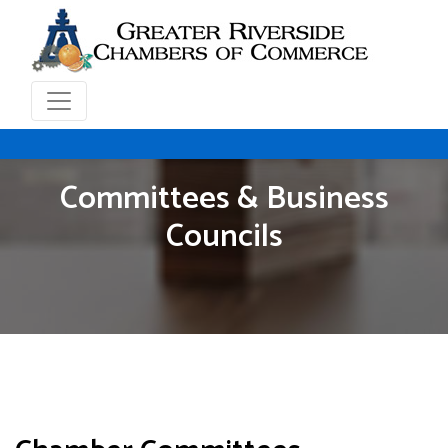
Committees & Business
Councils