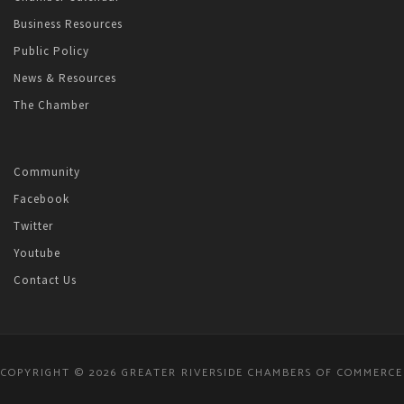
Business Resources
Public Policy
News & Resources
The Chamber
Community
Facebook
Twitter
Youtube
Contact Us
COPYRIGHT © 2026 GREATER RIVERSIDE CHAMBERS OF COMMERCE