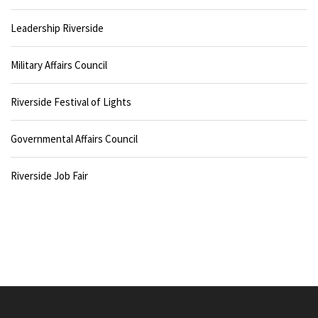
Leadership Riverside
Military Affairs Council
Riverside Festival of Lights
Governmental Affairs Council
Riverside Job Fair