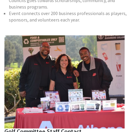
Councils goes towards scholarships, community, and
business programs.
Event connects over 200 business professionals as players,
sponsors, and volunteers each year.
Golf Committee Staff Contact