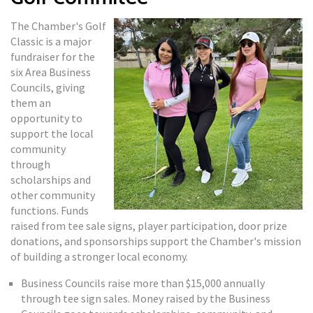
The Chamber's Golf
Classic is a major
fundraiser for the
six Area Business
Councils, giving
them an
opportunity to
support the local
community
through
scholarships and
other community
functions. Funds
raised from tee sale signs, player participation, door prize
donations, and sponsorships support the Chamber's mission
of building a stronger local economy.
Business Councils raise more than $15,000 annually
through tee sign sales. Money raised by the Business