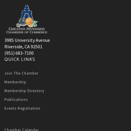
3985 University Avenue
Riverside, CA 92501
(951) 683-7100
QUICK LINKS
Join The Chamber
Membership
Membership Directory
Publications
Events Registration
Chamber Calendar