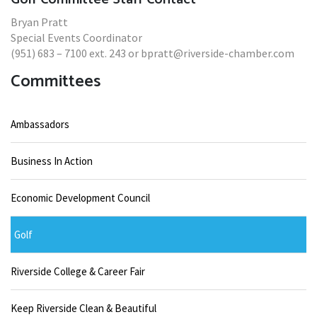
Bryan Pratt
Special Events Coordinator
(951) 683 – 7100 ext. 243 or bpratt@riverside-chamber.com
Committees
Ambassadors
Business In Action
Economic Development Council
Golf
Riverside College & Career Fair
Keep Riverside Clean & Beautiful