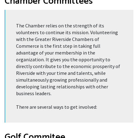
Chamber Committees
The Chamber relies on the strength of its
volunteers to continue its mission. Volunteering
with the Greater Riverside Chambers of
Commerce is the first step in taking full
advantage of your membership in the
organization. It gives you the opportunity to
directly contribute to the economic prosperity of
Riverside with your time and talents, while
simultaneously growing professionally and
developing lasting relationships with other
business leaders.
There are several ways to get involved:
Golf Commitee