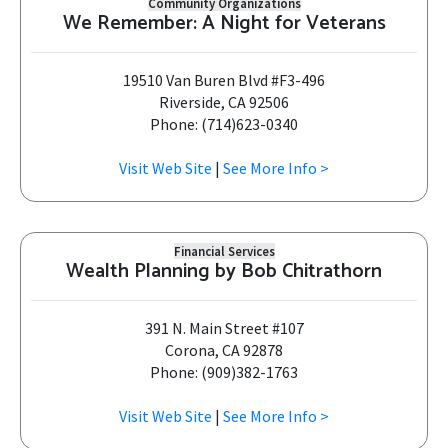
Community Organizations
We Remember: A Night for Veterans
19510 Van Buren Blvd #F3-496
Riverside, CA 92506
Phone: (714)623-0340
Visit Web Site
|
See More Info >
Financial Services
Wealth Planning by Bob Chitrathorn
391 N. Main Street #107
Corona, CA 92878
Phone: (909)382-1763
Visit Web Site
|
See More Info >