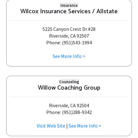
Insurance
Wilcox Insurance Services / Allstate
5225 Canyon Crest Dr #28
Riverside, CA 92507
Phone: (951)543-1994
See More Info >
Counseling
Willow Coaching Group
Riverside, CA 92504
Phone: (951)288-9342
Visit Web Site
|
See More Info >