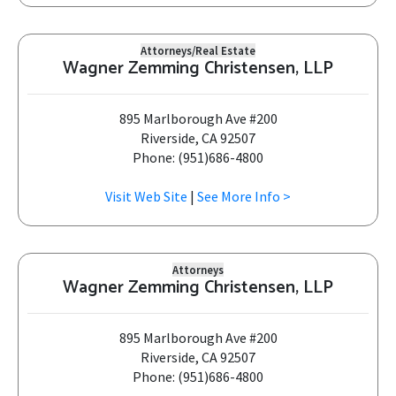
Attorneys/Real Estate
Wagner Zemming Christensen, LLP
895 Marlborough Ave #200
Riverside, CA 92507
Phone: (951)686-4800
Visit Web Site
|
See More Info >
Attorneys
Wagner Zemming Christensen, LLP
895 Marlborough Ave #200
Riverside, CA 92507
Phone: (951)686-4800