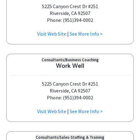
5225 Canyon Crest Dr #251
Riverside, CA 92507
Phone: (951)394-0002
Visit Web Site
|
See More Info >
Consultants/Business Coaching
Work Well
5225 Canyon Crest Dr #251
Riverside, CA 92507
Phone: (951)394-0002
Visit Web Site
|
See More Info >
Consultants/Sales-Staffing & Training