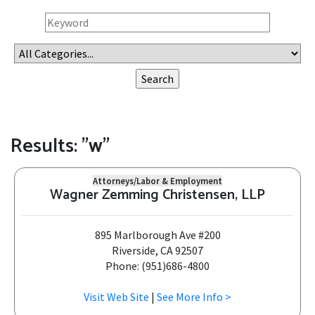
Results: "w"
Attorneys/Labor & Employment
Wagner Zemming Christensen, LLP
895 Marlborough Ave #200
Riverside, CA 92507
Phone: (951)686-4800
Visit Web Site
|
See More Info >