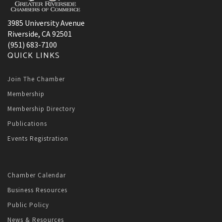
3985 University Avenue
Riverside, CA 92501
(951) 683-7100
QUICK LINKS
Join The Chamber
Membership
Membership Directory
Publications
Events Registration
Chamber Calendar
Business Resources
Public Policy
News & Resources