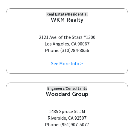
Real Estate/Residential
WKM Realty
2121 Ave. of the Stars #1300
Los Angeles, CA 90067
Phone: (310)284-8856
See More Info >
Engineers/Consultants
Woodard Group
1485 Spruce St #M
Riverside, CA 92507
Phone: (951)907-5077