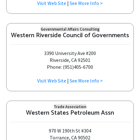
Visit Web Site
|
See More Info >
Governmental Affairs Consulting
Western Riverside Council of Governments
3390 University Ave #200
Riverside, CA 92501
Phone: (951)405-6700
Visit Web Site
|
See More Info >
Trade Association
Western States Petroleum Assn
970 W 190th St #304
Torrance, CA 90502