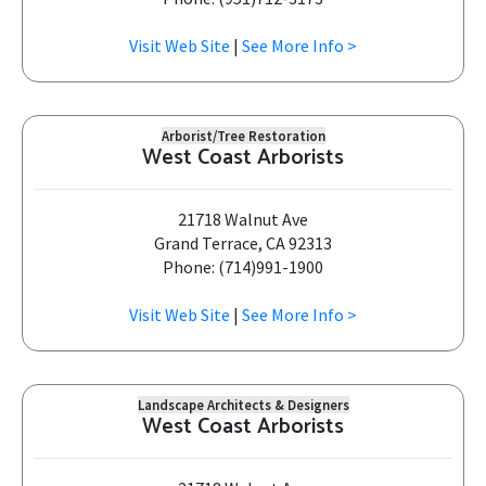
Visit Web Site
|
See More Info >
Arborist/Tree Restoration
West Coast Arborists
21718 Walnut Ave
Grand Terrace, CA 92313
Phone: (714)991-1900
Visit Web Site
|
See More Info >
Landscape Architects & Designers
West Coast Arborists