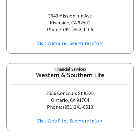
3649 Mission Inn Ave
Riverside, CA 92501
Phone: (951)462-1106
Visit Web Site
|
See More Info >
Financial Services
Western & Southern Life
3556 Concours St #320
Ontario, CA 91764
Phone: (951)241-8513
Visit Web Site
|
See More Info >