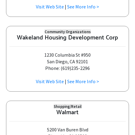
Visit Web Site
|
See More Info >
Community Organizations
Wakeland Housing Development Corp
1230 Columbia St #950
San Diego, CA 92101
Phone: (619)235-2296
Visit Web Site
|
See More Info >
Shopping/Retail
Walmart
5200 Van Buren Blvd