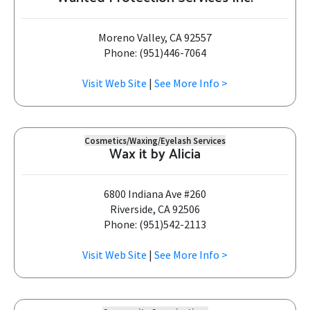
Moreno Valley, CA 92557
Phone: (951)446-7064
Visit Web Site
|
See More Info >
Cosmetics/Waxing/Eyelash Services
Wax it by Alicia
6800 Indiana Ave #260
Riverside, CA 92506
Phone: (951)542-2113
Visit Web Site
|
See More Info >