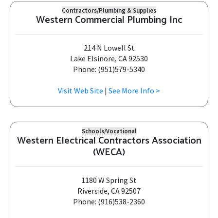
Contractors/Plumbing & Supplies
Western Commercial Plumbing Inc
214 N Lowell St
Lake Elsinore, CA 92530
Phone: (951)579-5340
Visit Web Site
|
See More Info >
Schools/Vocational
Western Electrical Contractors Association
(WECA)
1180 W Spring St
Riverside, CA 92507
Phone: (916)538-2360