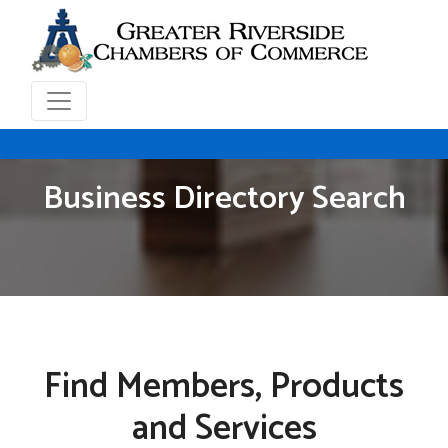
Business Directory Search
Find Members, Products
and Services