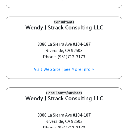
Consultants
Wendy J Strack Consulting LLC
3380 La Sierra Ave #104-187
Riverside, CA 92503
Phone: (951)712-3173
Visit Web Site
|
See More Info >
Consultants/Business
Wendy J Strack Consulting LLC
3380 La Sierra Ave #104-187
Riverside, CA 92503
Phone: (951)712-3173