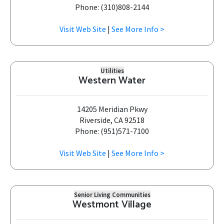
Phone: (310)808-2144
Visit Web Site
|
See More Info >
Utilities
Western Water
14205 Meridian Pkwy
Riverside, CA 92518
Phone: (951)571-7100
Visit Web Site
|
See More Info >
Senior Living Communities
Westmont Village