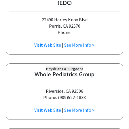
(EDC)
22490 Harley Knox Blvd
Perris, CA 92570
Phone:
Visit Web Site
|
See More Info >
Physicians & Surgeons
Whole Pediatrics Group
Riverside, CA 92506
Phone: (909)522-1838
Visit Web Site
|
See More Info >