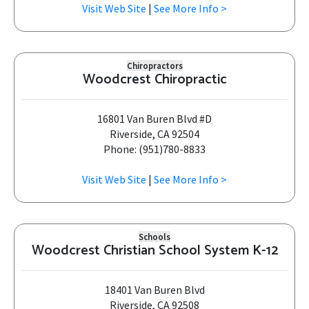
Visit Web Site
|
See More Info >
Chiropractors
Woodcrest Chiropractic
16801 Van Buren Blvd #D
Riverside, CA 92504
Phone: (951)780-8833
Visit Web Site
|
See More Info >
Schools
Woodcrest Christian School System K-12
18401 Van Buren Blvd
Riverside, CA 92508