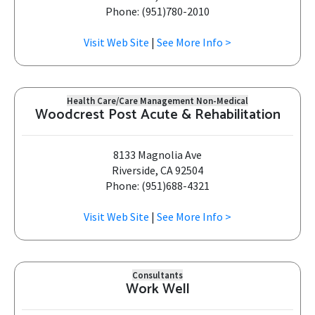
Phone: (951)780-2010
Visit Web Site
|
See More Info >
Health Care/Care Management Non-Medical
Woodcrest Post Acute & Rehabilitation
8133 Magnolia Ave
Riverside, CA 92504
Phone: (951)688-4321
Visit Web Site
|
See More Info >
Consultants
Work Well