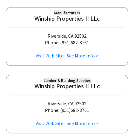
Manufacturers
Winship Properties II LLc
Riverside, CA 92502
Phone: (951)682-8761
Visit Web Site
|
See More Info >
Lumber & Building Supplies
Winship Properties II LLc
Riverside, CA 92502
Phone: (951)682-8761
Visit Web Site
|
See More Info >