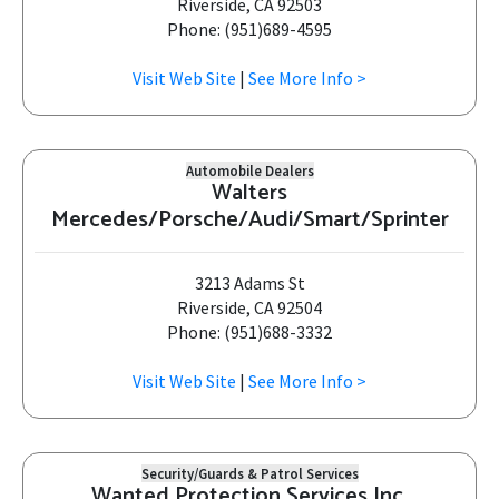
Riverside, CA 92503
Phone: (951)689-4595
Visit Web Site
|
See More Info >
Automobile Dealers
Walters
Mercedes/Porsche/Audi/Smart/Sprinter
3213 Adams St
Riverside, CA 92504
Phone: (951)688-3332
Visit Web Site
|
See More Info >
Security/Guards & Patrol Services
Wanted Protection Services Inc.