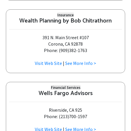
Insurance
Wealth Planning by Bob Chitrathorn
391 N. Main Street #107
Corona, CA 92878
Phone: (909)382-1763
Visit Web Site
|
See More Info >
Financial Services
Wells Fargo Advisors
Riverside, CA 925
Phone: (213)700-1597
Visit Web Site
|
See More Info >