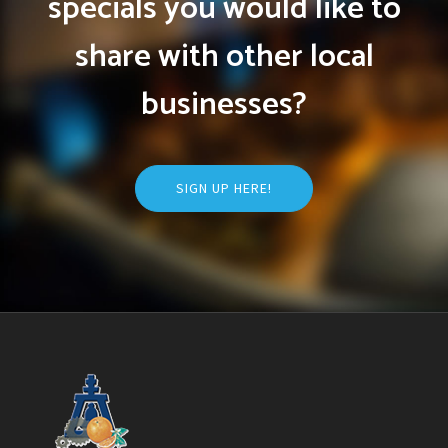
specials you would like to
share with other local
businesses?
SIGN UP HERE!