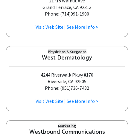
21718 Walnut Ave
Grand Terrace, CA 92313
Phone: (714)991-1900
Visit Web Site
|
See More Info >
Physicians & Surgeons
West Dermatology
4244 Riverwalk Pkwy #170
Riverside, CA 92505
Phone: (951)736-7432
Visit Web Site
|
See More Info >
Marketing
Westbound Communications