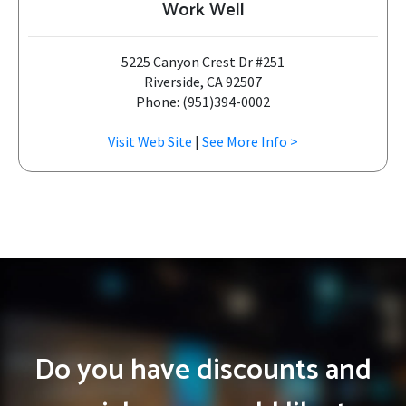
Work Well
5225 Canyon Crest Dr #251
Riverside, CA 92507
Phone: (951)394-0002
Visit Web Site
|
See More Info >
Do you have discounts and