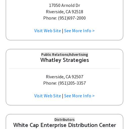
17050 Arnold Dr
Riverside, CA 92518
Phone: (951)697-2000
Visit Web Site
|
See More Info >
Public Relations/Advertising
Whatley Strategies
Riverside, CA 92507
Phone: (951)205-3357
Visit Web Site
|
See More Info >
Distributors
White Cap Enterprise Distribution Center