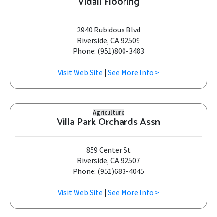
Vidall Flooring
2940 Rubidoux Blvd
Riverside, CA 92509
Phone: (951)800-3483
Visit Web Site
|
See More Info >
Agriculture
Villa Park Orchards Assn
859 Center St
Riverside, CA 92507
Phone: (951)683-4045
Visit Web Site
|
See More Info >