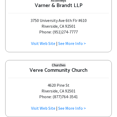
Attorneys
Varner & Brandt LLP
3750 University Ave 6th Flr #610
Riverside, CA 92501
Phone: (951)274-7777
Visit Web Site
|
See More Info >
Churches
Verve Community Church
4620 Pine St
Riverside, CA 92501
Phone: (877)764-3541
Visit Web Site
|
See More Info >