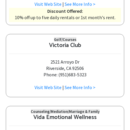
Visit Web Site
|
See More Info >
Discount Offered:
10% off up to five daily rentals or 1st month's rent.
Golf/Courses
Victoria Club
2521 Arroyo Dr
Riverside, CA 92506
Phone: (951)683-5323
Visit Web Site
|
See More Info >
Counseling/Mediation/Marriage & Family
Vida Emotional Wellness