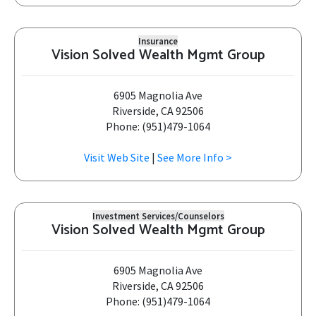
Insurance
Vision Solved Wealth Mgmt Group
6905 Magnolia Ave
Riverside, CA 92506
Phone: (951)479-1064
Visit Web Site
|
See More Info >
Investment Services/Counselors
Vision Solved Wealth Mgmt Group
6905 Magnolia Ave
Riverside, CA 92506
Phone: (951)479-1064