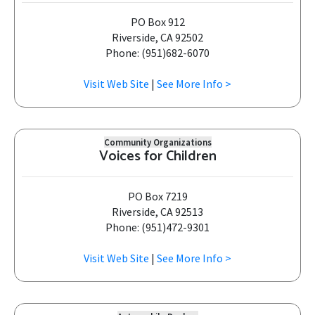
PO Box 912
Riverside, CA 92502
Phone: (951)682-6070
Visit Web Site
|
See More Info >
Community Organizations
Voices for Children
PO Box 7219
Riverside, CA 92513
Phone: (951)472-9301
Visit Web Site
|
See More Info >