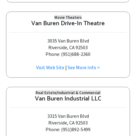
Movie Theaters
Van Buren Drive-In Theatre
3035 Van Buren Blvd
Riverside, CA 92503
Phone: (951)688-2360
Visit Web Site
|
See More Info >
Real Estate/Industrial & Commercial
Van Buren Industrial LLC
3315 Van Buren Blvd
Riverside, CA 92503
Phone: (951)892-5499