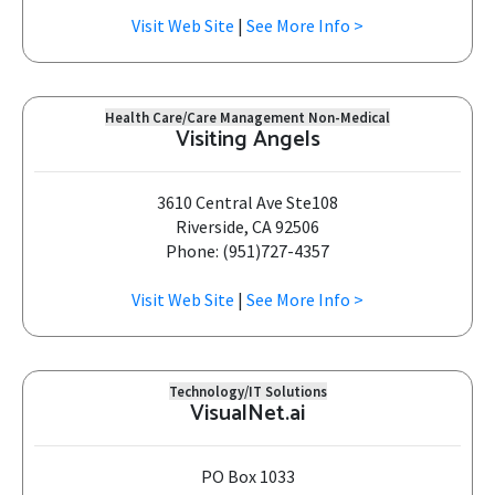
Visit Web Site
|
See More Info >
Health Care/Care Management Non-Medical
Visiting Angels
3610 Central Ave Ste108
Riverside, CA 92506
Phone: (951)727-4357
Visit Web Site
|
See More Info >
Technology/IT Solutions
VisualNet.ai
PO Box 1033