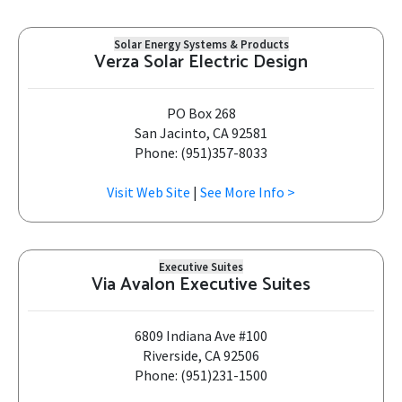
Solar Energy Systems & Products
Verza Solar Electric Design
PO Box 268
San Jacinto, CA 92581
Phone: (951)357-8033
Visit Web Site
|
See More Info >
Executive Suites
Via Avalon Executive Suites
6809 Indiana Ave #100
Riverside, CA 92506
Phone: (951)231-1500