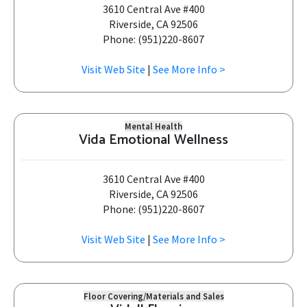
3610 Central Ave #400
Riverside, CA 92506
Phone: (951)220-8607
Visit Web Site
|
See More Info >
Mental Health
Vida Emotional Wellness
3610 Central Ave #400
Riverside, CA 92506
Phone: (951)220-8607
Visit Web Site
|
See More Info >
Floor Covering/Materials and Sales