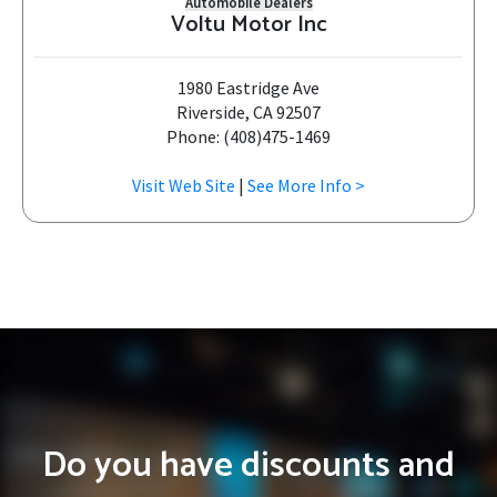
Automobile Dealers
Voltu Motor Inc
1980 Eastridge Ave
Riverside, CA 92507
Phone: (408)475-1469
Visit Web Site
|
See More Info >
Do you have discounts and