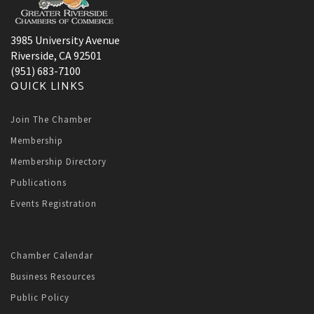
3985 University Avenue
Riverside, CA 92501
(951) 683-7100
QUICK LINKS
Join The Chamber
Membership
Membership Directory
Publications
Events Registration
Chamber Calendar
Business Resources
Public Policy