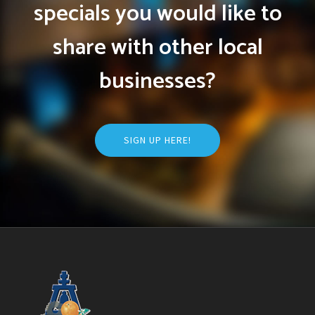
specials you would like to
share with other local
businesses?
SIGN UP HERE!