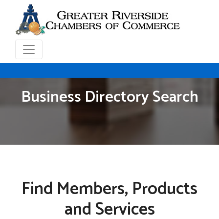
Business Directory Search
Find Members, Products
and Services