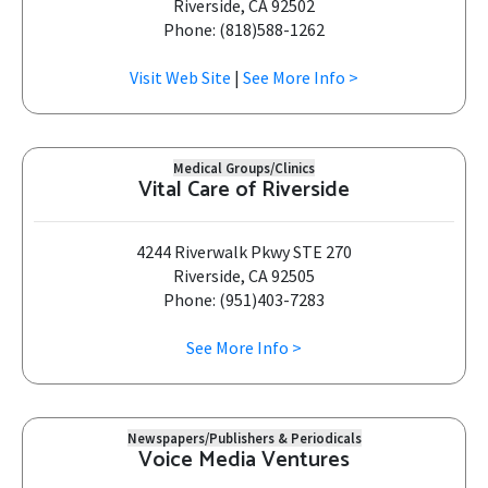
Riverside, CA 92502
Phone: (818)588-1262
Visit Web Site
|
See More Info >
Medical Groups/Clinics
Vital Care of Riverside
4244 Riverwalk Pkwy STE 270
Riverside, CA 92505
Phone: (951)403-7283
See More Info >
Newspapers/Publishers & Periodicals
Voice Media Ventures