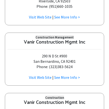
Riverside, CA 92503
Phone: (951)660-1035
Visit Web Site
|
See More Info >
Construction Management
Vanir Construction Mgmt Inc
290 N D St #900
San Bernardino, CA 92401
Phone: (323)383-5624
Visit Web Site
|
See More Info >
Construction
Vanir Construction Mgmt Inc