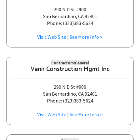
290 N D St #900
San Bernardino, CA 92401
Phone: (323)383-5624
Visit Web Site
|
See More Info >
Contractors/General
Vanir Construction Mgmt Inc
290 N D St #900
San Bernardino, CA 92401
Phone: (323)383-5624
Visit Web Site
|
See More Info >