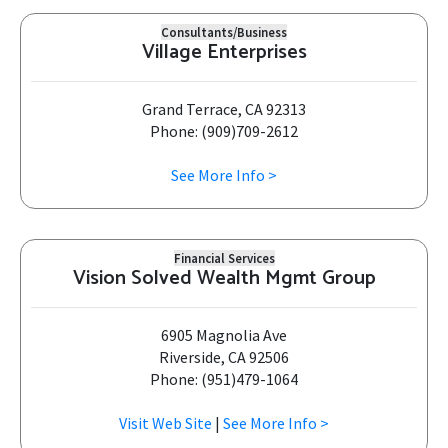
Consultants/Business
Village Enterprises
Grand Terrace, CA 92313
Phone: (909)709-2612
See More Info >
Financial Services
Vision Solved Wealth Mgmt Group
6905 Magnolia Ave
Riverside, CA 92506
Phone: (951)479-1064
Visit Web Site
|
See More Info >