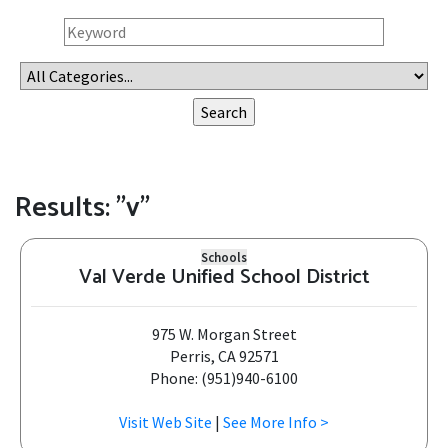
Results: "v"
Schools
Val Verde Unified School District
975 W. Morgan Street
Perris, CA 92571
Phone: (951)940-6100
Visit Web Site
|
See More Info >