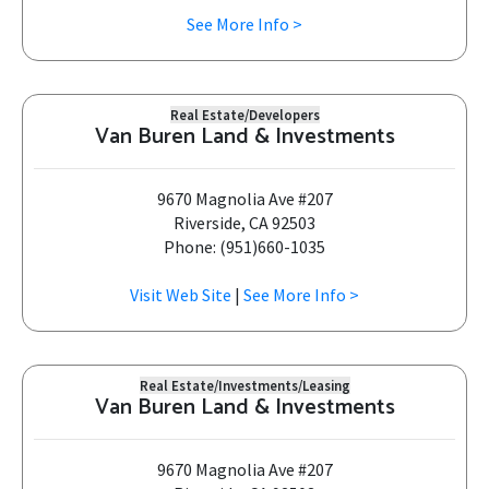
See More Info >
Real Estate/Developers
Van Buren Land & Investments
9670 Magnolia Ave #207
Riverside, CA 92503
Phone: (951)660-1035
Visit Web Site
|
See More Info >
Real Estate/Investments/Leasing
Van Buren Land & Investments
9670 Magnolia Ave #207