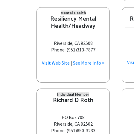
Mental Health
Resiliency Mental
R
Health/Headway
Riverside, CA 92508
Phone: (951)313-7877
Vis
Visit Web Site
|
See More Info >
Individual Member
Richard D Roth
PO Box 708
Riverside, CA 92502
Phone: (951)850-3233