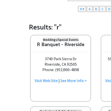
0-9
A
B
C
D
Results: "r"
Weddings/Special Events
R Banquet - Riverside
3740 Park Sierra Dr
5
Riverside, CA 92505
Phone: (951)900-4898
Visit Web Site
|
See More Info >
Vis