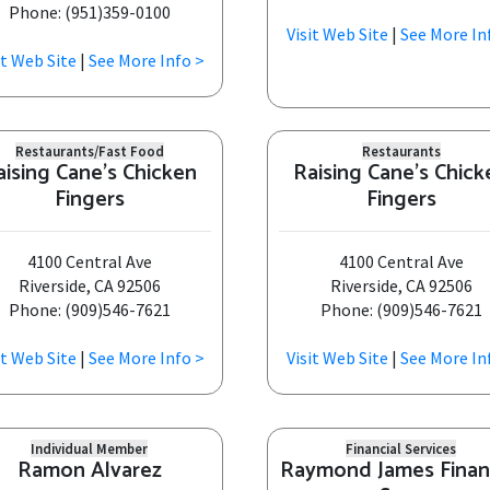
Phone: (951)359-0100
Visit Web Site
|
See More In
it Web Site
|
See More Info >
Restaurants/Fast Food
Restaurants
aising Cane's Chicken
Raising Cane's Chick
Fingers
Fingers
4100 Central Ave
4100 Central Ave
Riverside, CA 92506
Riverside, CA 92506
Phone: (909)546-7621
Phone: (909)546-7621
it Web Site
|
See More Info >
Visit Web Site
|
See More In
Individual Member
Financial Services
Ramon Alvarez
Raymond James Finan