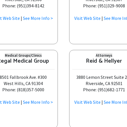
Phone: (951)394-8142
Phone: (951)329-9008
it Web Site
|
See More Info >
Visit Web Site
|
See More In
Medical Groups/Clinics
Attorneys
egal Medical Group
Reid & Hellyer
8501 Fallbrook Ave. #300
3880 Lemon Street Suite 
West Hills, CA 91304
Riverside, CA 92501
Phone: (818)357-5000
Phone: (951)682-1771
it Web Site
|
See More Info >
Visit Web Site
|
See More In