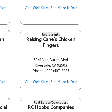
fo >
Visit Web Site
|
See More Info >
Restaurants
en
Raising Cane's Chicken
Fingers
5941 Van Buren Blvd
Riverside, CA 92503
Phone: (909)407-3937
fo >
Visit Web Site
|
See More Info >
Real Estate/Developers
cial
RC Hobbs Companies