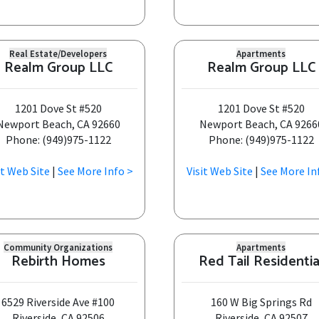
Real Estate/Developers
Apartments
Realm Group LLC
Realm Group LLC
1201 Dove St #520
1201 Dove St #520
Newport Beach, CA 92660
Newport Beach, CA 9266
Phone: (949)975-1122
Phone: (949)975-1122
it Web Site
|
See More Info >
Visit Web Site
|
See More In
Community Organizations
Apartments
Rebirth Homes
Red Tail Residentia
6529 Riverside Ave #100
160 W Big Springs Rd
Riverside, CA 92506
Riverside, CA 92507