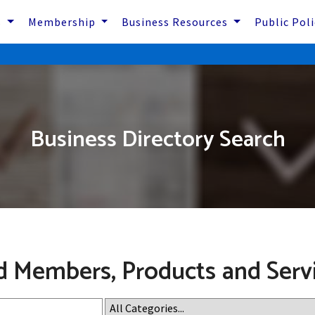
s
Membership
Business Resources
Public Pol
Business Directory Search
d Members, Products and Serv