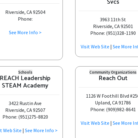
Svcs
Riverside, CA 92504
Phone:
3963 11th St
Riverside, CA 92501
See More Info >
Phone: (951)328-1190
Visit Web Site
|
See More In
Schools
Community Organizations
REACH Leadership
Reach Out
STEAM Academy
1126 W Foothill Blvd #25
Upland, CA 91786
3422 Rustin Ave
Phone: (909)982-8641
Riverside, CA 92507
Phone: (951)275-8820
Visit Web Site
|
See More In
it Web Site
|
See More Info >