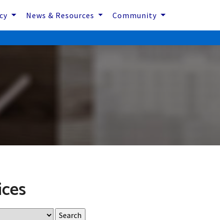
icy
News & Resources
Community
ices