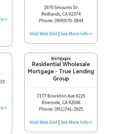
1670 Sessums Dr
Redlands, CA 92374
fo >
Phone: (909)570-2844
Visit Web Site
|
See More Info >
Mortgages
Residential Wholesale
Mortgage - True Lending
Group
210
7177 Brockton Ave #225
Riverside, CA 92506
fo >
Phone: (951)741-2925
Visit Web Site
|
See More Info >