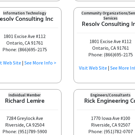
Information Technology
Community Organizations/Sen
esolv Consulting Inc
Services
Resolv Consulting I
1801 Excise Ave #112
1801 Excise Ave #112
Ontario, CA 91761
Ontario, CA 91761
Phone: (866)695-2175
Phone: (866)695-2175
it Web Site
|
See More Info >
Visit Web Site
|
See More In
Individual Member
Engineers/Consultants
Richard Lemire
Rick Engineering C
7284 Greylock Ave
1770 Iowa Ave #100
Riverside, CA 92504
Riverside, CA 92507
Phone: (951)789-5900
Phone: (951)782-0707