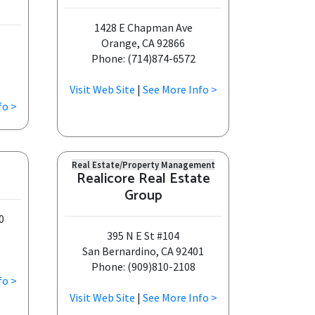
1428 E Chapman Ave
Orange, CA 92866
Phone: (714)874-6572
Visit Web Site
|
See More Info >
fo >
Real Estate/Property Management
Realicore Real Estate
Group
0
395 N E St #104
San Bernardino, CA 92401
Phone: (909)810-2108
fo >
Visit Web Site
|
See More Info >