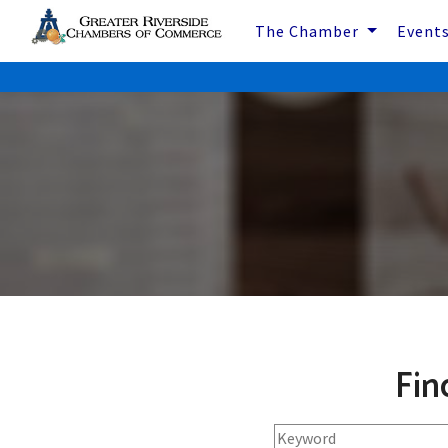
The Chamber
Event
Fin