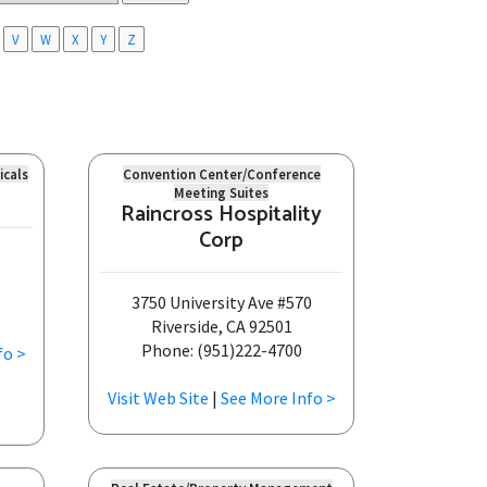
V
W
X
Y
Z
icals
Convention Center/Conference
Meeting Suites
Raincross Hospitality
Corp
3750 University Ave #570
Riverside, CA 92501
Phone: (951)222-4700
fo >
Visit Web Site
|
See More Info >