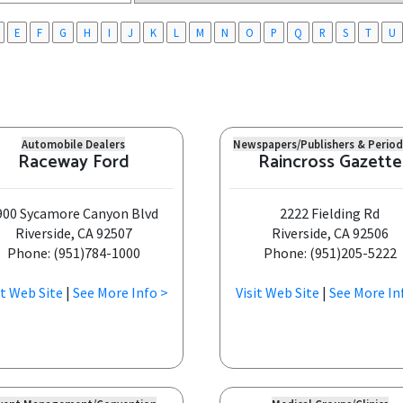
E
F
G
H
I
J
K
L
M
N
O
P
Q
R
S
T
U
Automobile Dealers
Newspapers/Publishers & Period
Raceway Ford
Raincross Gazette
900 Sycamore Canyon Blvd
2222 Fielding Rd
Riverside, CA 92507
Riverside, CA 92506
Phone: (951)784-1000
Phone: (951)205-5222
it Web Site
|
See More Info >
Visit Web Site
|
See More In