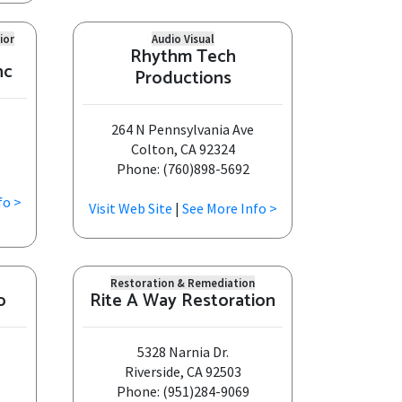
ior
Audio Visual
Rhythm Tech
nc
Productions
264 N Pennsylvania Ave
Colton, CA 92324
Phone: (760)898-5692
fo >
Visit Web Site
|
See More Info >
Restoration & Remediation
o
Rite A Way Restoration
5328 Narnia Dr.
Riverside, CA 92503
Phone: (951)284-9069