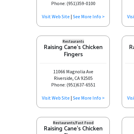
Phone: (951)359-0100
Visit Web Site
|
See More Info >
Vis
Restaurants
Raising Cane's Chicken
R
Fingers
11066 Magnolia Ave
Riverside, CA 92505
Phone: (951)637-6551
Visit Web Site
|
See More Info >
Vis
Restaurants/Fast Food
Raising Cane's Chicken