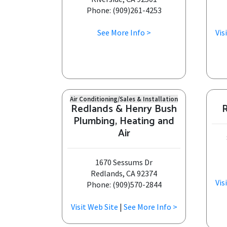
Phone: (909)261-4253
See More Info >
Vis
Air Conditioning/Sales & Installation
Redlands & Henry Bush
R
Plumbing, Heating and
Air
1670 Sessums Dr
Redlands, CA 92374
Vis
Phone: (909)570-2844
Visit Web Site
|
See More Info >