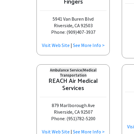
Fingers
5941 Van Buren Blvd
Riverside, CA 92503
Phone: (909)407-3937
Visit Web Site
|
See More Info >
Ambulance Service/Medical
Transportation
REACH Air Medical
Services
879 Marlborough Ave
Riverside, CA 92507
Phone: (951)782-5200
Vis
Visit Web Site
|
See More Info >