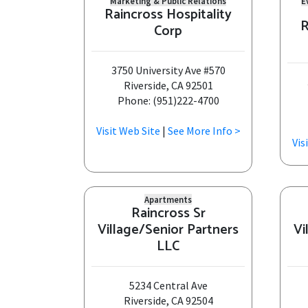
Marketing & Public Relations
E
Raincross Hospitality
R
Corp
3750 University Ave #570
Riverside, CA 92501
Phone: (951)222-4700
Visit Web Site
|
See More Info >
Vis
Apartments
Raincross Sr
Village/Senior Partners
Vi
LLC
5234 Central Ave
Riverside, CA 92504