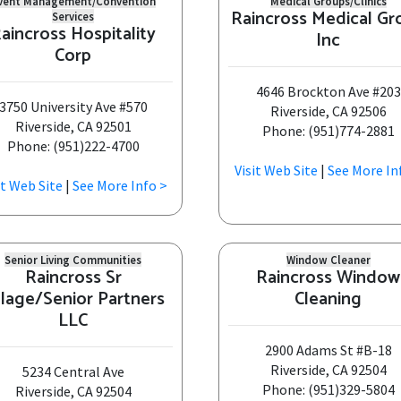
vent Management/Convention
Medical Groups/Clinics
Raincross Medical Gr
Services
aincross Hospitality
Inc
Corp
4646 Brockton Ave #203
3750 University Ave #570
Riverside, CA 92506
Riverside, CA 92501
Phone: (951)774-2881
Phone: (951)222-4700
Visit Web Site
|
See More In
it Web Site
|
See More Info >
Senior Living Communities
Window Cleaner
Raincross Sr
Raincross Window
llage/Senior Partners
Cleaning
LLC
2900 Adams St #B-18
Riverside, CA 92504
5234 Central Ave
Phone: (951)329-5804
Riverside, CA 92504