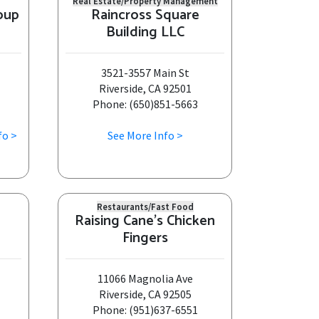
Real Estate/Property Management
oup
Raincross Square
Building LLC
3521-3557 Main St
Riverside, CA 92501
Phone: (650)851-5663
fo >
See More Info >
Restaurants/Fast Food
Raising Cane's Chicken
Fingers
11066 Magnolia Ave
Riverside, CA 92505
Phone: (951)637-6551