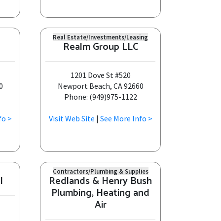
Real Estate/Investments/Leasing
Realm Group LLC
1201 Dove St #520
0
Newport Beach, CA 92660
Phone: (949)975-1122
fo >
Visit Web Site
|
See More Info >
Contractors/Plumbing & Supplies
l
Redlands & Henry Bush
Plumbing, Heating and
Air