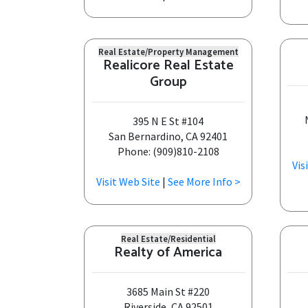
Real Estate/Property Management
Realicore Real Estate
Group
395 N E St #104
San Bernardino, CA 92401
Phone: (909)810-2108
Vis
Visit Web Site
|
See More Info >
Real Estate/Residential
Realty of America
3685 Main St #220
Riverside, CA 92501