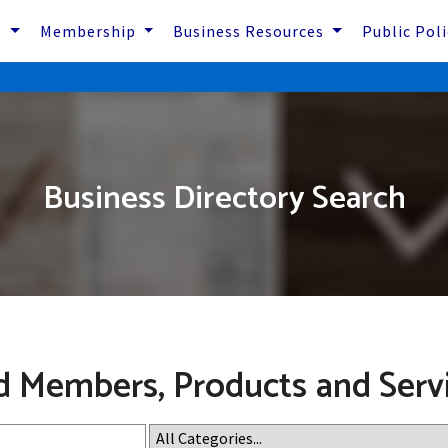
s
Membership
Business Resources
Public Pol
Business Directory Search
d Members, Products and Serv