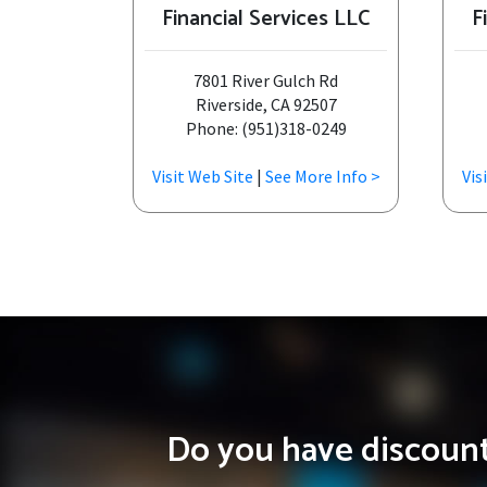
Financial Services LLC
F
7801 River Gulch Rd
Riverside, CA 92507
Phone: (951)318-0249
Visit Web Site
|
See More Info >
Vis
Do you have discounts