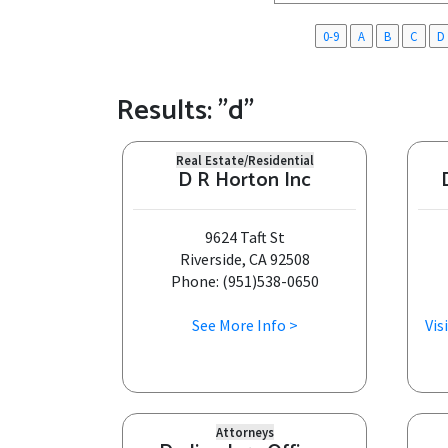
0-9
A
B
C
D
Results: "d"
Real Estate/Residential
D R Horton Inc
9624 Taft St
Riverside, CA 92508
Phone: (951)538-0650
See More Info >
Vis
Attorneys