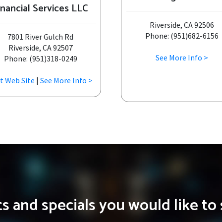
inancial Services LLC
Riverside, CA 92506
Phone: (951)682-6156
7801 River Gulch Rd
Riverside, CA 92507
See More Info >
Phone: (951)318-0249
it Web Site
|
See More Info >
 and specials you would like to 