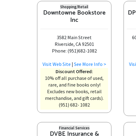
Shopping/Retail
Downtowne Bookstore
DP
Inc
3582 Main Street
6
Riverside, CA 92501
Phone: (951)682-1082
Visit Web Site
|
See More Info >
Vis
Discount Offered:
10% off all purchase of used,
rare, and fine books only!
Excludes new books, retail
merchandise, and gift cards).
(951) 682- 1082
Financial Services
DVBE Insurance &