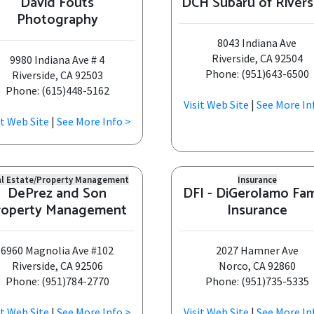
David Fouts
DCH Subaru of Rivers
Photography
8043 Indiana Ave
Riverside, CA 92504
9980 Indiana Ave # 4
Phone: (951)643-6500
Riverside, CA 92503
Phone: (615)448-5162
Visit Web Site
|
See More In
it Web Site
|
See More Info >
l Estate/Property Management
Insurance
DePrez and Son
DFI - DiGerolamo Fam
roperty Management
Insurance
6960 Magnolia Ave #102
2027 Hamner Ave
Riverside, CA 92506
Norco, CA 92860
Phone: (951)784-2770
Phone: (951)735-5335
it Web Site
|
See More Info >
Visit Web Site
|
See More In