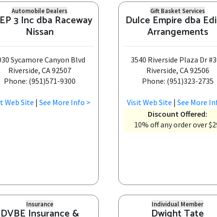
Automobile Dealers
Gift Basket Services
EP 3 Inc dba Raceway
Dulce Empire dba Edi
Nissan
Arrangements
030 Sycamore Canyon Blvd
3540 Riverside Plaza Dr #
Riverside, CA 92507
Riverside, CA 92506
Phone: (951)571-9300
Phone: (951)323-2735
it Web Site
|
See More Info >
Visit Web Site
|
See More In
Discount Offered:
10% off any order over $2
Insurance
Individual Member
DVBE Insurance &
Dwight Tate