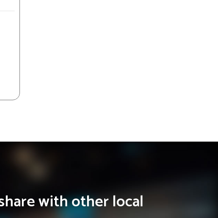
share with other local