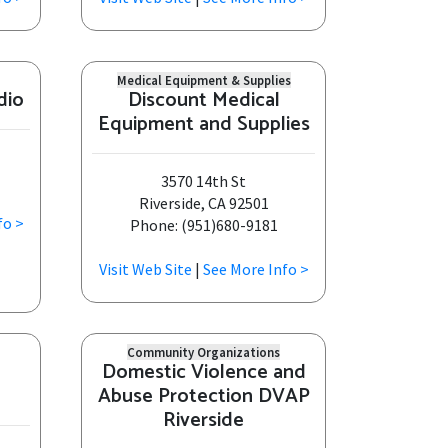
Medical Equipment & Supplies
dio
Discount Medical
Equipment and Supplies
3570 14th St
Riverside, CA 92501
fo >
Phone: (951)680-9181
Visit Web Site
|
See More Info >
Community Organizations
Domestic Violence and
Abuse Protection DVAP
Riverside