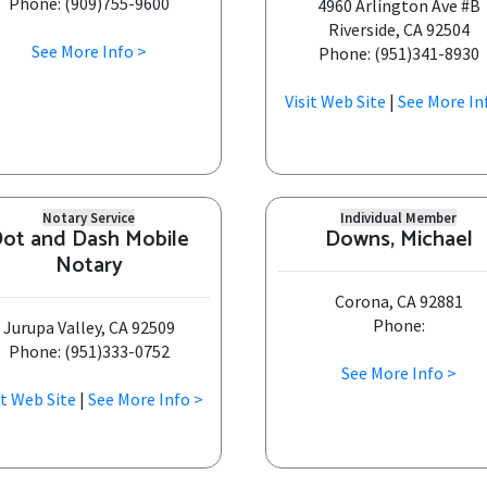
Phone: (909)755-9600
4960 Arlington Ave #B
Riverside, CA 92504
See More Info >
Phone: (951)341-8930
Visit Web Site
|
See More In
Notary Service
Individual Member
ot and Dash Mobile
Downs, Michael
Notary
Corona, CA 92881
Phone:
Jurupa Valley, CA 92509
Phone: (951)333-0752
See More Info >
it Web Site
|
See More Info >