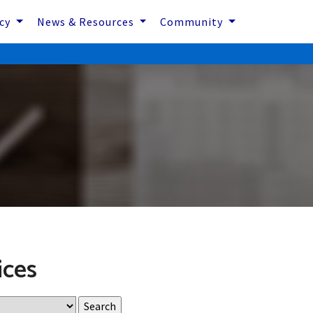
icy
News & Resources
Community
ices