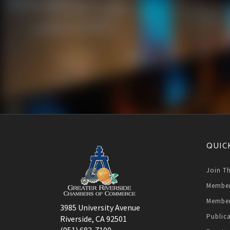
QUIC
Join T
Member
Member
3985 University Avenue
Public
Riverside, CA 92501