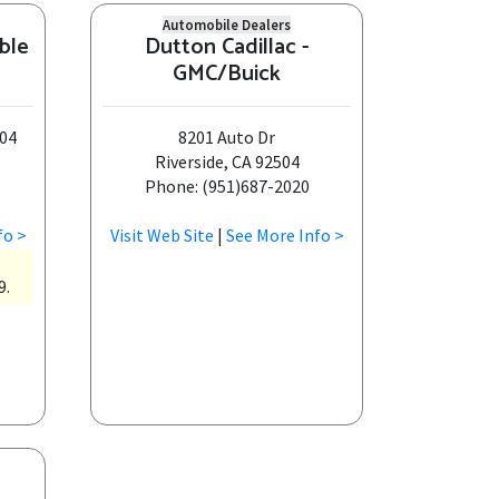
Automobile Dealers
ble
Dutton Cadillac -
GMC/Buick
304
8201 Auto Dr
Riverside, CA 92504
Phone: (951)687-2020
fo >
Visit Web Site
|
See More Info >
9.