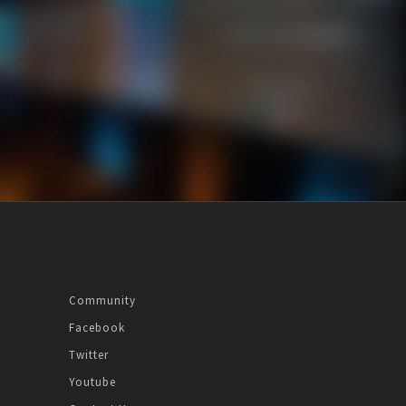
Community
Facebook
Twitter
Youtube