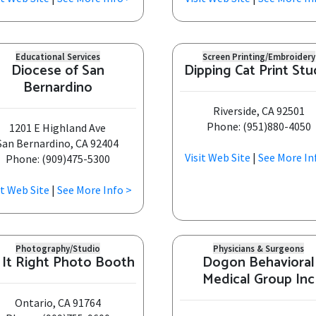
Educational Services
Screen Printing/Embroidery
Diocese of San
Dipping Cat Print Stu
Bernardino
Riverside, CA 92501
Phone: (951)880-4050
1201 E Highland Ave
San Bernardino, CA 92404
Visit Web Site
|
See More In
Phone: (909)475-5300
it Web Site
|
See More Info >
Photography/Studio
Physicians & Surgeons
 It Right Photo Booth
Dogon Behavioral
Medical Group Inc
Ontario, CA 91764