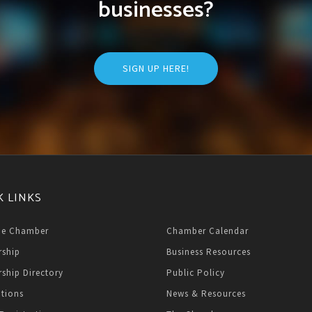
businesses?
SIGN UP HERE!
K LINKS
he Chamber
Chamber Calendar
ship
Business Resources
ship Directory
Public Policy
ations
News & Resources