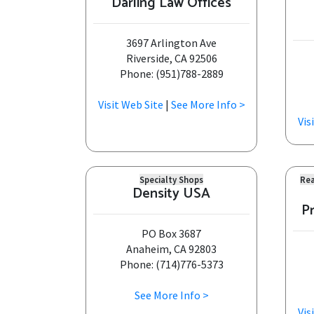
Darling Law Offices
3697 Arlington Ave
Riverside, CA 92506
Phone: (951)788-2889
Visit Web Site
|
See More Info >
Vis
Specialty Shops
Rea
Density USA
P
PO Box 3687
Anaheim, CA 92803
Phone: (714)776-5373
See More Info >
Vis