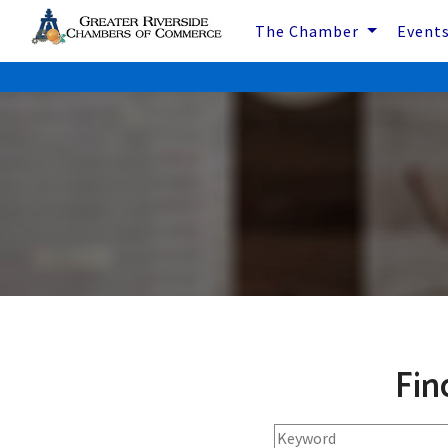
The Chamber
Event
Fin