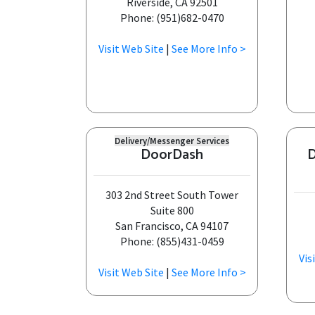
Riverside, CA 92501
Phone: (951)682-0470
Visit Web Site
|
See More Info >
Delivery/Messenger Services
DoorDash
D
303 2nd Street South Tower
Suite 800
San Francisco, CA 94107
Phone: (855)431-0459
Vis
Visit Web Site
|
See More Info >