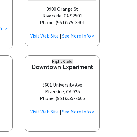
3900 Orange St
Riverside, CA 92501
Phone: (951)275-8301
fo >
Visit Web Site
|
See More Info >
Night Clubs
Downtown Experiment
3601 University Ave
Riverside, CA 925
Phone: (951)355-2606
Visit Web Site
|
See More Info >