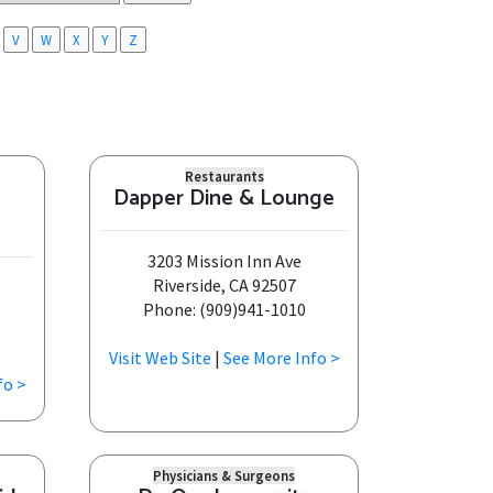
V
W
X
Y
Z
Restaurants
Dapper Dine & Lounge
3203 Mission Inn Ave
Riverside, CA 92507
Phone: (909)941-1010
Visit Web Site
|
See More Info >
fo >
Physicians & Surgeons