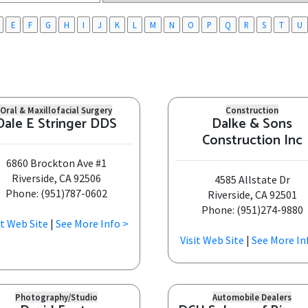
E
F
G
H
I
J
K
L
M
N
O
P
Q
R
S
T
U
Oral & Maxillofacial Surgery
Construction
Dale E Stringer DDS
Dalke & Sons
Construction Inc
6860 Brockton Ave #1
Riverside, CA 92506
4585 Allstate Dr
Phone: (951)787-0602
Riverside, CA 92501
Phone: (951)274-9880
it Web Site
|
See More Info >
Visit Web Site
|
See More In
Photography/Studio
Automobile Dealers