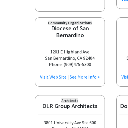
Community Organizations
Diocese of San
Bernardino
1201 E Highland Ave
San Bernardino, CA 92404
Phone: (909)475-5300
Visit Web Site
|
See More Info >
Vis
Architects
DLR Group Architects
Do
3801 University Ave Ste 600