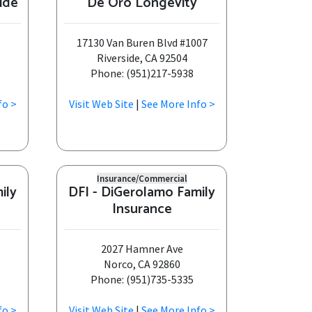
ide
De Oro Longevity
17130 Van Buren Blvd #1007
Riverside, CA 92504
Phone: (951)217-5938
fo >
Visit Web Site
|
See More Info >
Insurance/Commercial
ily
DFI - DiGerolamo Family
Insurance
2027 Hamner Ave
Norco, CA 92860
Phone: (951)735-5335
fo >
Visit Web Site
|
See More Info >