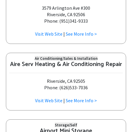
3579 Arlington Ave #300
Riverside, CA 92506
Phone: (951)341-9333
Visit Web Site
|
See More Info >
Air Conditioning/Sales & Installation
Aire Serv Heating & Air Conditioning Repair
Riverside, CA 92505
Phone: (626)533-7036
Visit Web Site
|
See More Info >
Storage/Self
Airport Mini Storage