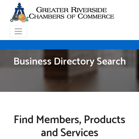
Business Directory Search
Find Members, Products
and Services