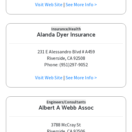
Visit Web Site
|
See More Info >
Insurance/Health
Alanda Dyer Insurance
231 E Alessandro Blvd # A459
Riverside, CA 92508
Phone: (951)297-9052
Visit Web Site
|
See More Info >
Engineers/Consultants
Albert A Webb Assoc
3788 McCray St
Riverside, CA 92506