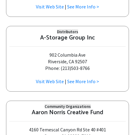
Visit Web Site
|
See More Info >
Distributors
A-Storage Group Inc
902 Columbia Ave
Riverside, CA 92507
Phone: (213)503-8766
Visit Web Site
|
See More Info >
Community Organizations
Aaron Norris Creative Fund
4160 Temescal Canyon Rd Ste 40 #401