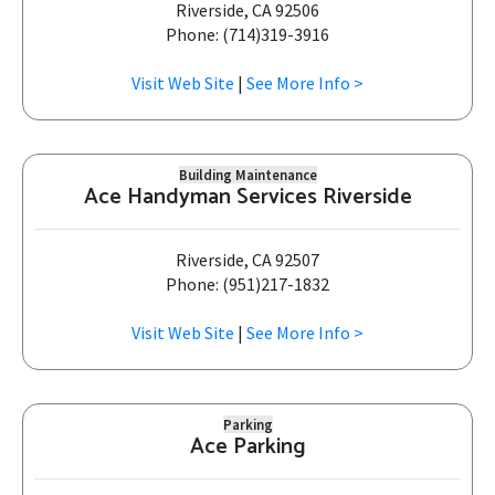
Riverside, CA 92506
Phone: (714)319-3916
Visit Web Site
|
See More Info >
Building Maintenance
Ace Handyman Services Riverside
Riverside, CA 92507
Phone: (951)217-1832
Visit Web Site
|
See More Info >
Parking
Ace Parking