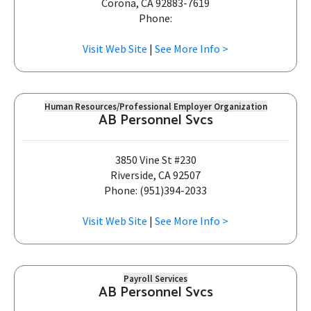
Corona, CA 92883-7619
Phone:
Visit Web Site
|
See More Info >
Human Resources/Professional Employer Organization
AB Personnel Svcs
3850 Vine St #230
Riverside, CA 92507
Phone: (951)394-2033
Visit Web Site
|
See More Info >
Payroll Services
AB Personnel Svcs