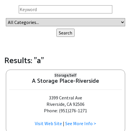
Results: "a"
Storage/Self
A Storage Place-Riverside
3399 Central Ave
Riverside, CA 92506
Phone: (951)276-1271
Visit Web Site
|
See More Info >