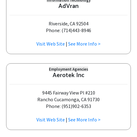
Information Technology
AdVran
Riverside, CA 92504
Phone: (714)443-8946
Visit Web Site
|
See More Info >
Employment Agencies
Aerotek Inc
9445 Fairway View Pl #210
Rancho Cucamonga, CA 91730
Phone: (951)902-6353
Visit Web Site
|
See More Info >