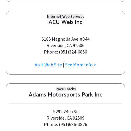
Internet/Web Services
ACU Web Inc
6185 Magnolia Ave. #344
Riverside, CA 92506
Phone: (951)324-6856
Visit Web Site
|
See More Info >
Race Tracks
Adams Motorsports Park Inc
5292 24th St
Riverside, CA 92509
Phone: (951)686-3826