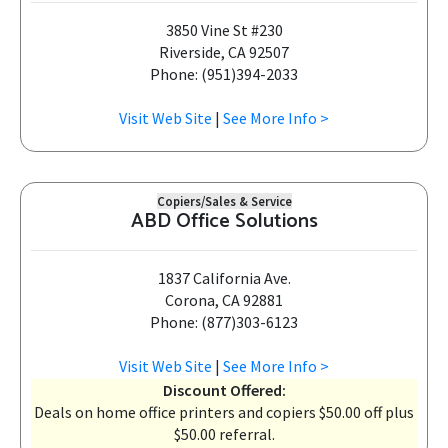
3850 Vine St #230
Riverside, CA 92507
Phone: (951)394-2033
Visit Web Site
|
See More Info >
Copiers/Sales & Service
ABD Office Solutions
1837 California Ave.
Corona, CA 92881
Phone: (877)303-6123
Visit Web Site
|
See More Info >
Discount Offered:
Deals on home office printers and copiers $50.00 off plus
$50.00 referral.