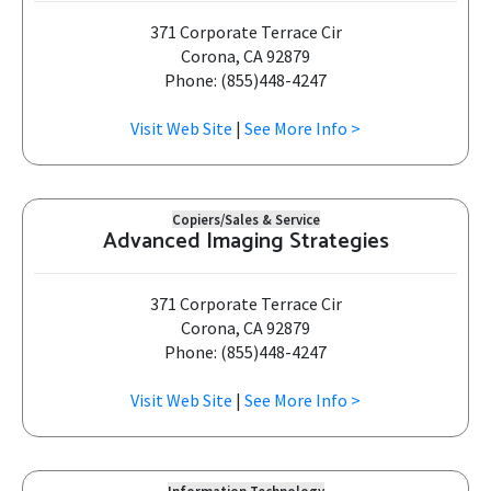
371 Corporate Terrace Cir
Corona, CA 92879
Phone: (855)448-4247
Visit Web Site
|
See More Info >
Copiers/Sales & Service
Advanced Imaging Strategies
371 Corporate Terrace Cir
Corona, CA 92879
Phone: (855)448-4247
Visit Web Site
|
See More Info >