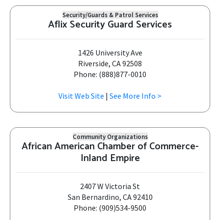
Security/Guards & Patrol Services
Aflix Security Guard Services
1426 University Ave
Riverside, CA 92508
Phone: (888)877-0010
Visit Web Site
|
See More Info >
Community Organizations
African American Chamber of Commerce-
Inland Empire
2407 W Victoria St
San Bernardino, CA 92410
Phone: (909)534-9500