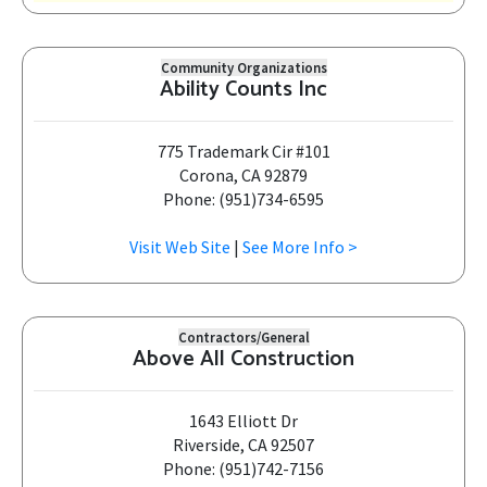
Community Organizations
Ability Counts Inc
775 Trademark Cir #101
Corona, CA 92879
Phone: (951)734-6595
Visit Web Site
|
See More Info >
Contractors/General
Above All Construction
1643 Elliott Dr
Riverside, CA 92507
Phone: (951)742-7156