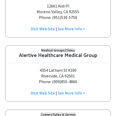
12661 Aldi Pl
Moreno Valley, CA 92555
Phone: (951)530-5750
Visit Web Site
|
See More Info >
Medical Groups/Clinics
Alertive Healthcare Medical Group
4354 Latham St #100
Riverside, CA 92501
Phone: (909)855-4866
Visit Web Site
|
See More Info >
Copiers/Sales & Service