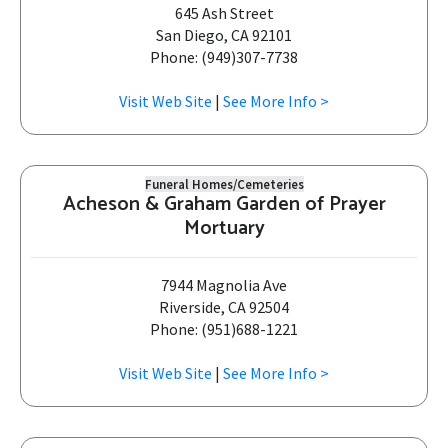
645 Ash Street
San Diego, CA 92101
Phone: (949)307-7738
Visit Web Site
|
See More Info >
Funeral Homes/Cemeteries
Acheson & Graham Garden of Prayer
Mortuary
7944 Magnolia Ave
Riverside, CA 92504
Phone: (951)688-1221
Visit Web Site
|
See More Info >