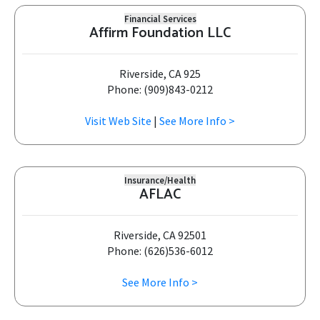
Financial Services
Affirm Foundation LLC
Riverside, CA 925
Phone: (909)843-0212
Visit Web Site
|
See More Info >
Insurance/Health
AFLAC
Riverside, CA 92501
Phone: (626)536-6012
See More Info >