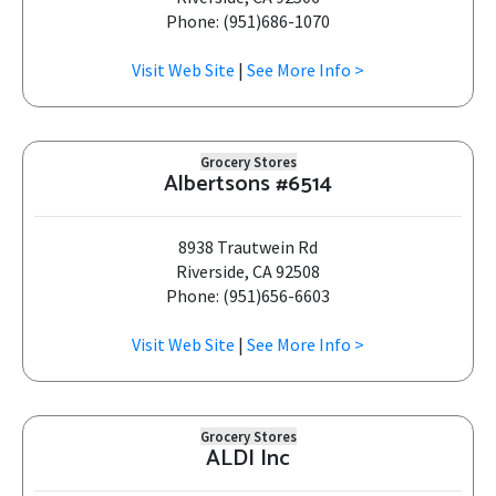
Phone: (951)686-1070
Visit Web Site
|
See More Info >
Grocery Stores
Albertsons #6514
8938 Trautwein Rd
Riverside, CA 92508
Phone: (951)656-6603
Visit Web Site
|
See More Info >
Grocery Stores
ALDI Inc