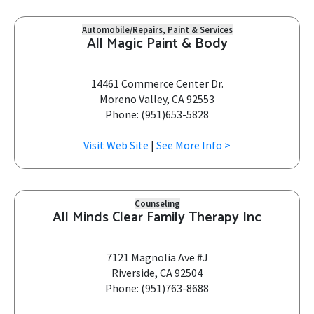
Automobile/Repairs, Paint & Services
All Magic Paint & Body
14461 Commerce Center Dr.
Moreno Valley, CA 92553
Phone: (951)653-5828
Visit Web Site
|
See More Info >
Counseling
All Minds Clear Family Therapy Inc
7121 Magnolia Ave #J
Riverside, CA 92504
Phone: (951)763-8688