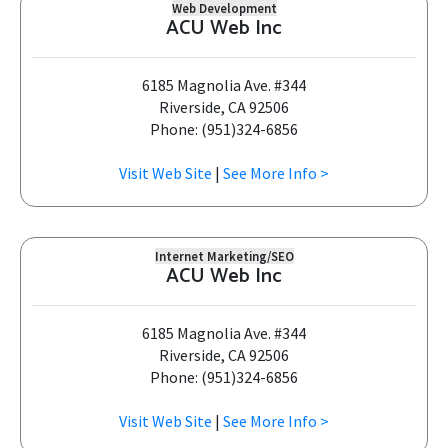
Web Development
ACU Web Inc
6185 Magnolia Ave. #344
Riverside, CA 92506
Phone: (951)324-6856
Visit Web Site
|
See More Info >
Internet Marketing/SEO
ACU Web Inc
6185 Magnolia Ave. #344
Riverside, CA 92506
Phone: (951)324-6856
Visit Web Site
|
See More Info >