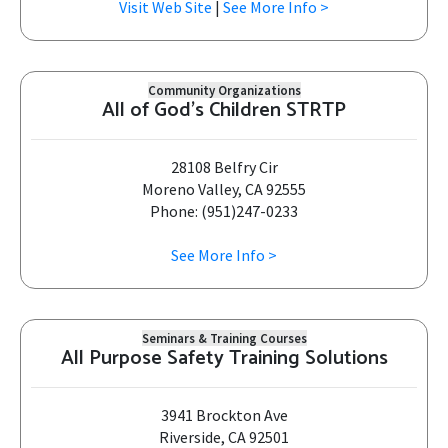
Visit Web Site
|
See More Info >
Community Organizations
All of God's Children STRTP
28108 Belfry Cir
Moreno Valley, CA 92555
Phone: (951)247-0233
See More Info >
Seminars & Training Courses
All Purpose Safety Training Solutions
3941 Brockton Ave
Riverside, CA 92501