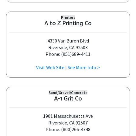
Printers
A to Z Printing Co
4330 Van Buren Blvd
Riverside, CA 92503
Phone: (951)689-4411
Visit Web Site
|
See More Info >
Sand/Gravel/Concrete
A-1 Grit Co
1901 Massachusetts Ave
Riverside, CA 92507
Phone: (800)266-4748