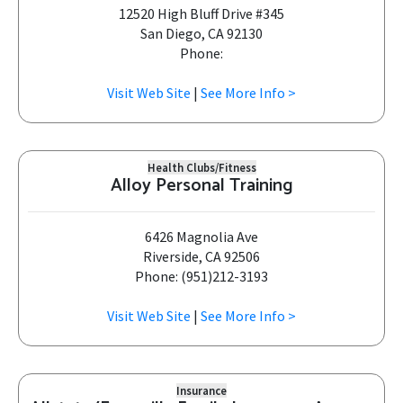
12520 High Bluff Drive #345
San Diego, CA 92130
Phone:
Visit Web Site
|
See More Info >
Health Clubs/Fitness
Alloy Personal Training
6426 Magnolia Ave
Riverside, CA 92506
Phone: (951)212-3193
Visit Web Site
|
See More Info >
Insurance