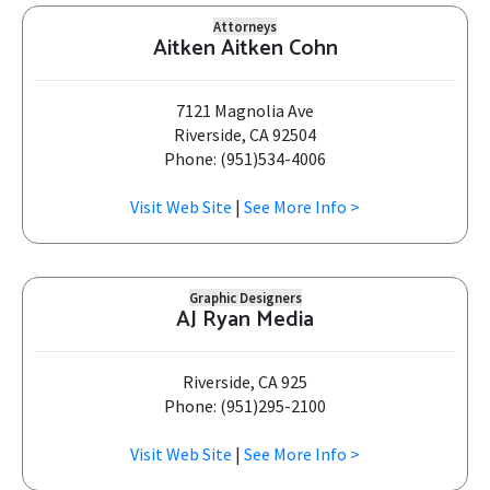
Attorneys
Aitken Aitken Cohn
7121 Magnolia Ave
Riverside, CA 92504
Phone: (951)534-4006
Visit Web Site
|
See More Info >
Graphic Designers
AJ Ryan Media
Riverside, CA 925
Phone: (951)295-2100
Visit Web Site
|
See More Info >