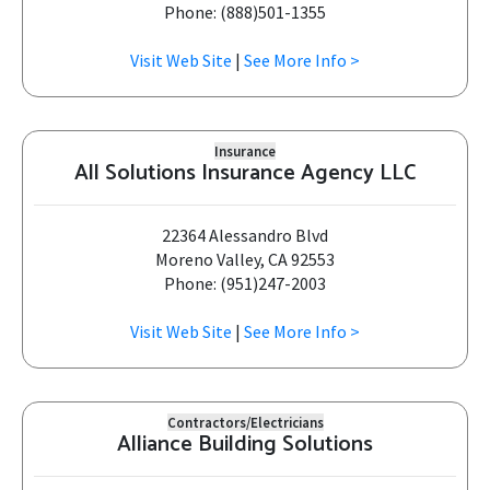
Phone: (888)501-1355
Visit Web Site
|
See More Info >
Insurance
All Solutions Insurance Agency LLC
22364 Alessandro Blvd
Moreno Valley, CA 92553
Phone: (951)247-2003
Visit Web Site
|
See More Info >
Contractors/Electricians
Alliance Building Solutions