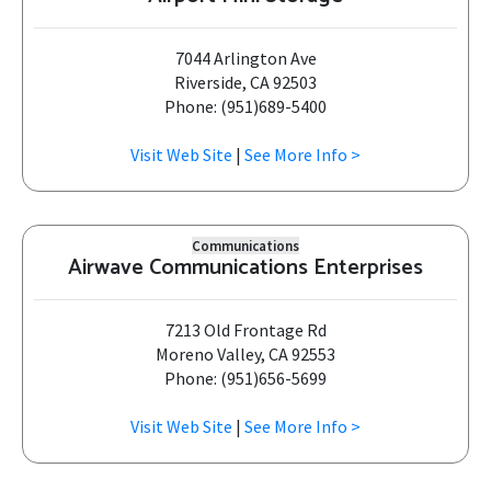
7044 Arlington Ave
Riverside, CA 92503
Phone: (951)689-5400
Visit Web Site
|
See More Info >
Communications
Airwave Communications Enterprises
7213 Old Frontage Rd
Moreno Valley, CA 92553
Phone: (951)656-5699
Visit Web Site
|
See More Info >