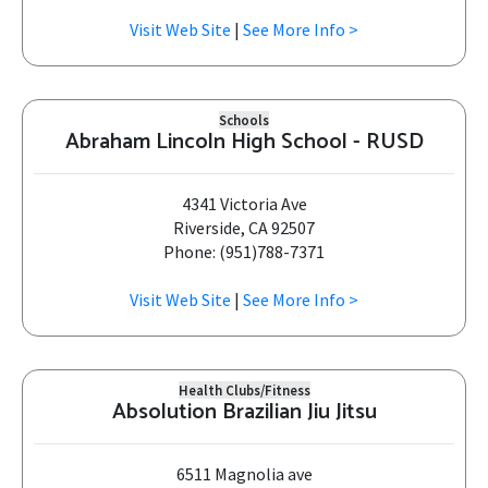
Visit Web Site
|
See More Info >
Schools
Abraham Lincoln High School - RUSD
4341 Victoria Ave
Riverside, CA 92507
Phone: (951)788-7371
Visit Web Site
|
See More Info >
Health Clubs/Fitness
Absolution Brazilian Jiu Jitsu
6511 Magnolia ave