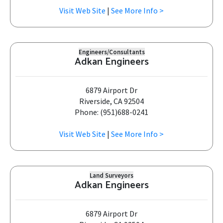
Visit Web Site
|
See More Info >
Engineers/Consultants
Adkan Engineers
6879 Airport Dr
Riverside, CA 92504
Phone: (951)688-0241
Visit Web Site
|
See More Info >
Land Surveyors
Adkan Engineers
6879 Airport Dr