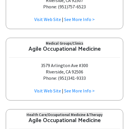
Riverside, CA 92507
Phone: (951)757-6523
Visit Web Site
|
See More Info >
Medical Groups/Clinics
Agile Occupational Medicine
3579 Arlington Ave #300
Riverside, CA 92506
Phone: (951)341-9333
Visit Web Site
|
See More Info >
Health Care/Occupational Medicine &Therapy
Agile Occupational Medicine