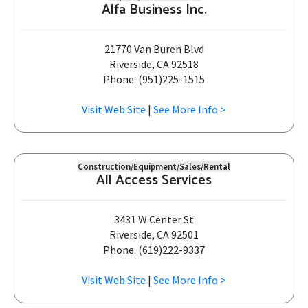
Alfa Business Inc.
21770 Van Buren Blvd
Riverside, CA 92518
Phone: (951)225-1515
Visit Web Site
|
See More Info >
Construction/Equipment/Sales/Rental
All Access Services
3431 W Center St
Riverside, CA 92501
Phone: (619)222-9337
Visit Web Site
|
See More Info >