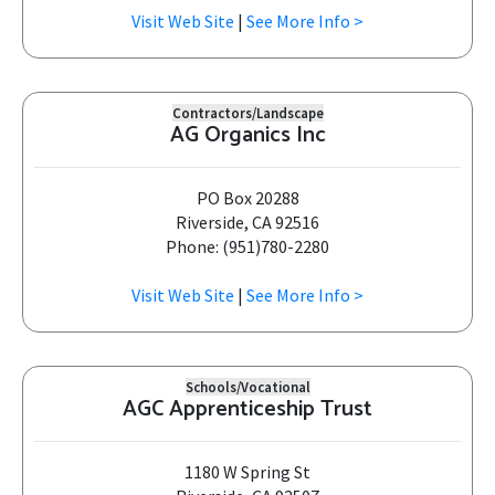
Visit Web Site
|
See More Info >
Contractors/Landscape
AG Organics Inc
PO Box 20288
Riverside, CA 92516
Phone: (951)780-2280
Visit Web Site
|
See More Info >
Schools/Vocational
AGC Apprenticeship Trust
1180 W Spring St