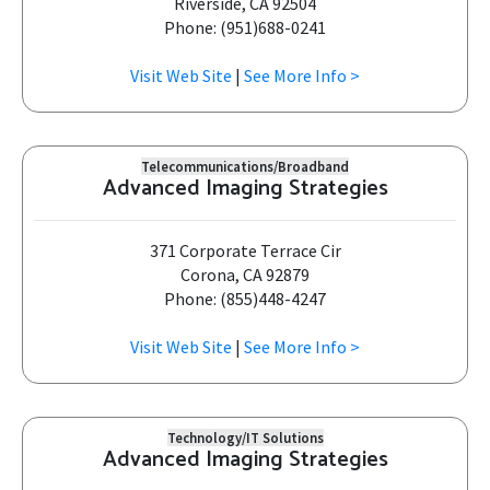
Riverside, CA 92504
Phone: (951)688-0241
Visit Web Site
|
See More Info >
Telecommunications/Broadband
Advanced Imaging Strategies
371 Corporate Terrace Cir
Corona, CA 92879
Phone: (855)448-4247
Visit Web Site
|
See More Info >
Technology/IT Solutions
Advanced Imaging Strategies