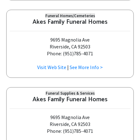
Funeral Homes/Cemeteries
Akes Family Funeral Homes
9695 Magnolia Ave
Riverside, CA 92503
Phone: (951)785-4071
Visit Web Site
|
See More Info >
Funeral Supplies & Services
Akes Family Funeral Homes
9695 Magnolia Ave
Riverside, CA 92503
Phone: (951)785-4071