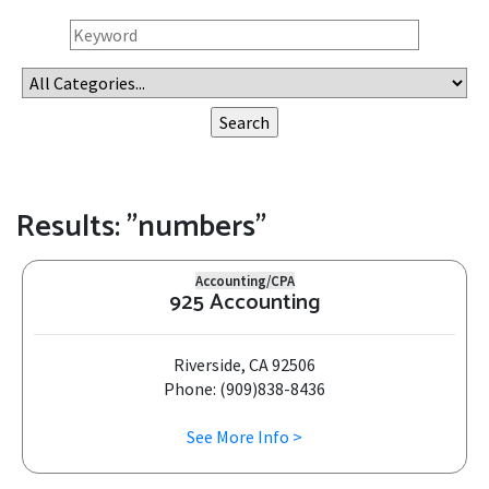
Results: "numbers"
Accounting/CPA
925 Accounting
Riverside, CA 92506
Phone: (909)838-8436
See More Info >