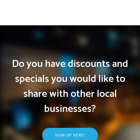
Do you have discounts and
specials you would like to
share with other local
businesses?
SIGN UP HERE!