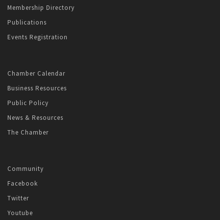
Membership Directory
Publications
Events Registration
Chamber Calendar
Business Resources
Public Policy
News & Resources
The Chamber
Community
Facebook
Twitter
Youtube