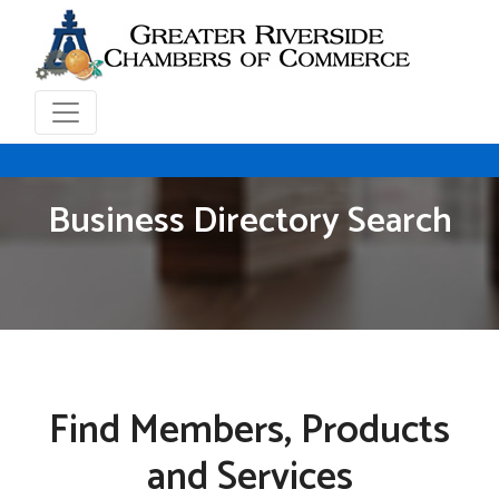
Business Directory Search
Find Members, Products
and Services