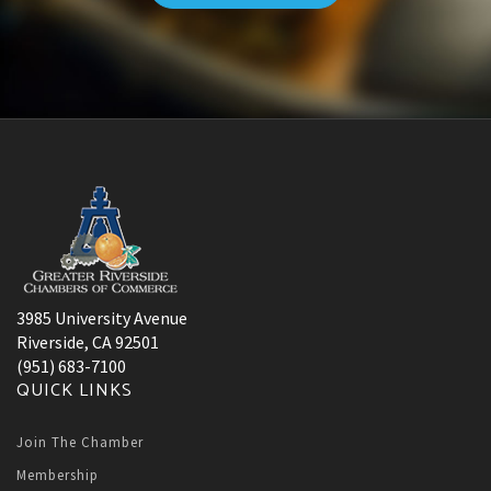
3985 University Avenue
Riverside, CA 92501
(951) 683-7100
QUICK LINKS
Join The Chamber
Membership