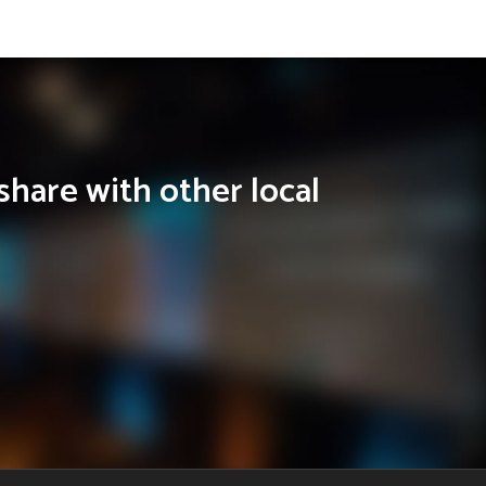
share with other local