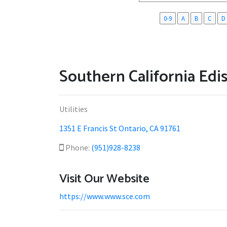
0-9
A
B
C
D
Southern California Edi
Utilities
1351 E Francis St Ontario, CA 91761
Phone:
(951)928-8238
Visit Our Website
https://www.www.sce.com