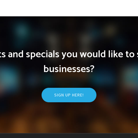
 and specials you would like to 
businesses?
SIGN UP HERE!