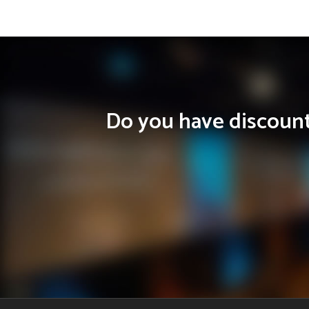
Do you have discounts