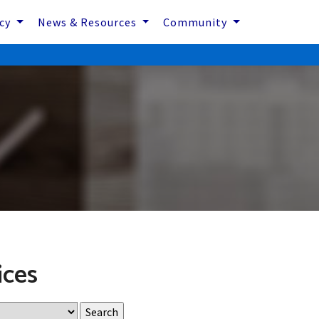
icy
News & Resources
Community
ices