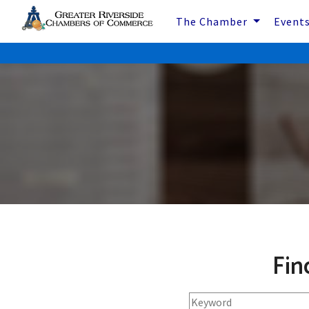
The Chamber
Event
Fin