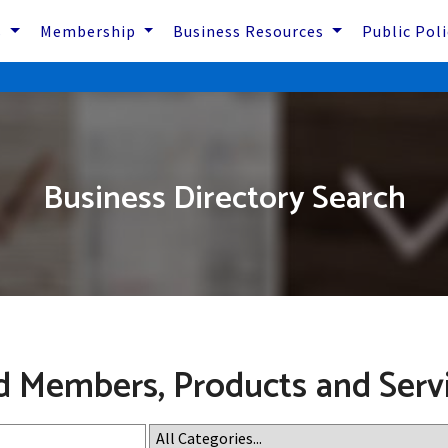
s
Membership
Business Resources
Public Pol
Business Directory Search
d Members, Products and Serv