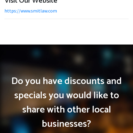
Visit Our Website
https://www.smitlaw.com
Do you have discounts and
specials you would like to
share with other local
businesses?