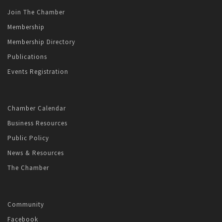
Join The Chamber
Membership
Membership Directory
Publications
Events Registration
Chamber Calendar
Business Resources
Public Policy
News & Resources
The Chamber
Community
Facebook