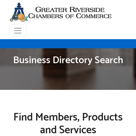
Business Directory Search
Find Members, Products
and Services