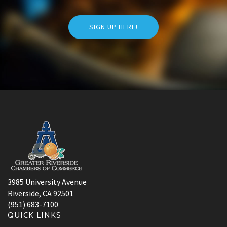
SIGN UP HERE!
3985 University Avenue
Riverside, CA 92501
(951) 683-7100
QUICK LINKS