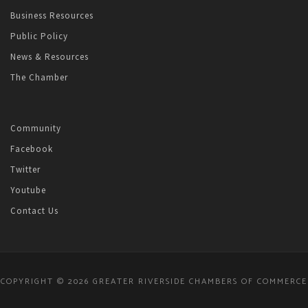
Business Resources
Public Policy
News & Resources
The Chamber
Community
Facebook
Twitter
Youtube
Contact Us
COPYRIGHT © 2026 GREATER RIVERSIDE CHAMBERS OF COMMERCE