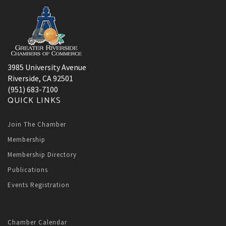
3985 University Avenue
Riverside, CA 92501
(951) 683-7100
QUICK LINKS
Join The Chamber
Membership
Membership Directory
Publications
Events Registration
Chamber Calendar