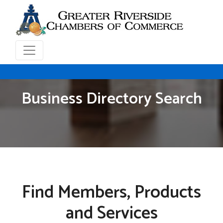
Business Directory Search
Find Members, Products
and Services