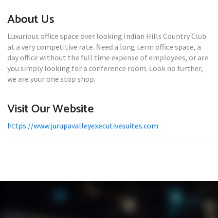
About Us
Luxurious office space over looking Indian Hills Country Club
at a very competitive rate. Need a long term office space, a
day office without the full time expense of employees, or are
you simply looking for a conference room. Look no further,
we are your one stop shop.
Visit Our Website
https://www.jurupavalleyexecutivesuites.com