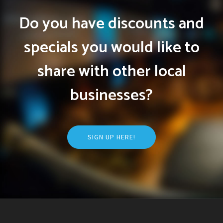
Do you have discounts and
specials you would like to
share with other local
businesses?
SIGN UP HERE!