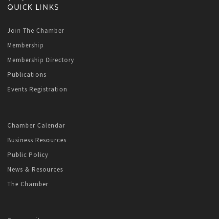
QUICK LINKS
Join The Chamber
Membership
Membership Directory
Publications
Events Registration
Chamber Calendar
Business Resources
Public Policy
News & Resources
The Chamber