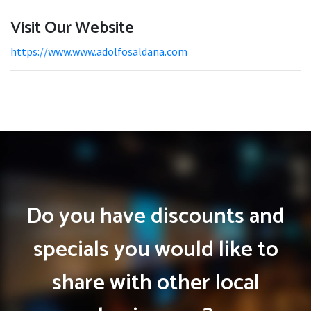
Visit Our Website
https://www.www.adolfosaldana.com
Do you have discounts and
specials you would like to
share with other local