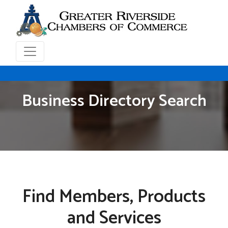
Business Directory Search
Find Members, Products
and Services