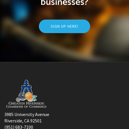
businesses?
SIGN UP HERE!
3985 University Avenue
Riverside, CA 92501
(951) 683-7100