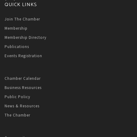
QUICK LINKS
Join The Chamber
Membership
Membership Directory
Publications
Events Registration
Chamber Calendar
Business Resources
Public Policy
News & Resources
The Chamber