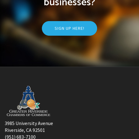
businesses?
SIGN UP HERE!
3985 University Avenue
Riverside, CA 92501
(951) 683-7100