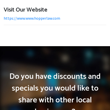
Visit Our Website
https://www.www.hopperlaw.com
Do you have discounts and
specials you would like to
share with other local