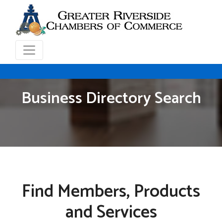
Business Directory Search
Find Members, Products
and Services