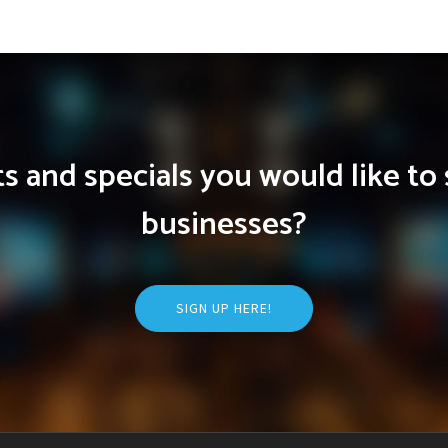
 and specials you would like to 
businesses?
SIGN UP HERE!