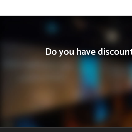
Do you have discounts