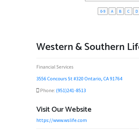
0-9
A
B
C
D
Western & Southern Lif
Financial Services
3556 Concours St #320 Ontario, CA 91764
Phone:
(951)241-8513
Visit Our Website
https://www.wslife.com