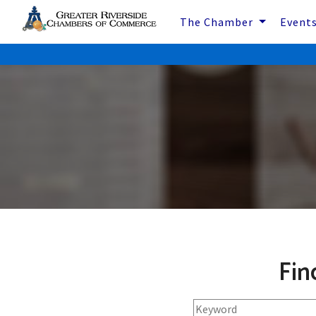
The Chamber
Event
Fin