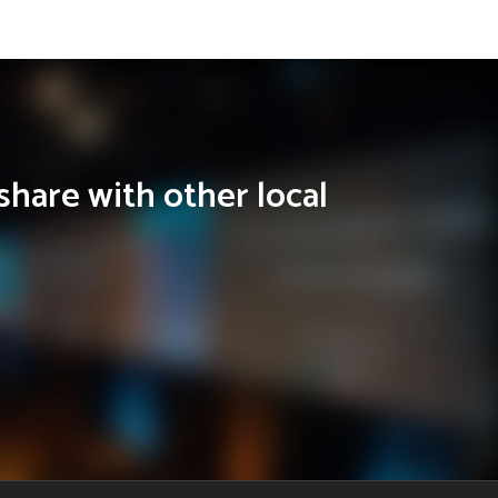
share with other local