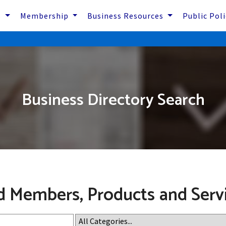
s
Membership
Business Resources
Public Pol
Business Directory Search
d Members, Products and Serv