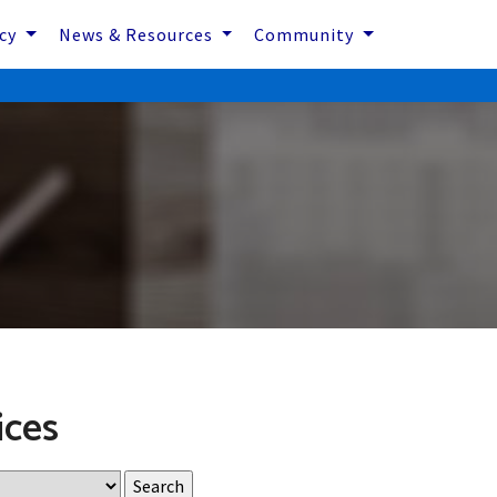
icy
News & Resources
Community
ices