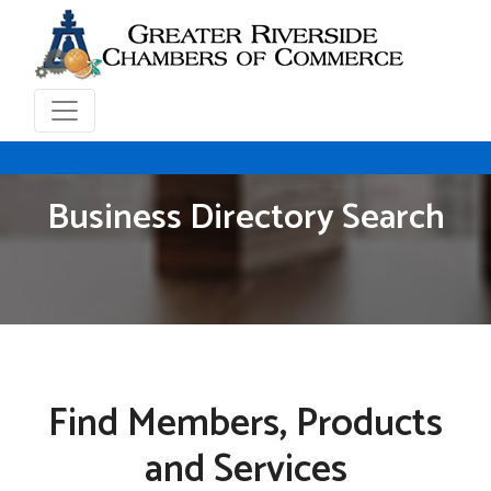
Business Directory Search
Find Members, Products
and Services