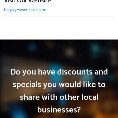
Visit Our Website
https://www.chase.com
Do you have discounts and
specials you would like to
share with other local
businesses?