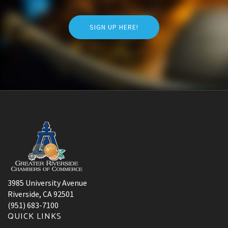
SIGN UP HERE!
3985 University Avenue
Riverside, CA 92501
(951) 683-7100
QUICK LINKS