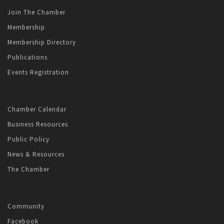
Join The Chamber
Membership
Membership Directory
Publications
Events Registration
Chamber Calendar
Business Resources
Public Policy
News & Resources
The Chamber
Community
Facebook