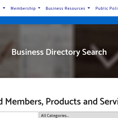
s
Membership
Business Resources
Public Pol
Business Directory Search
d Members, Products and Serv