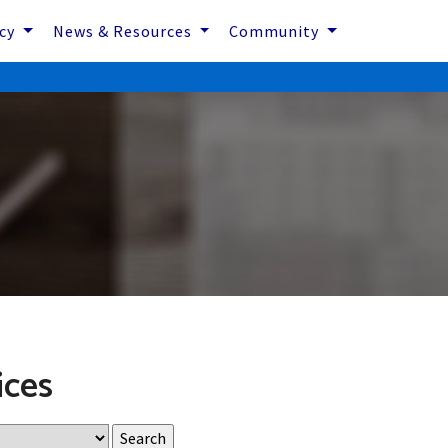
icy
News & Resources
Community
ices