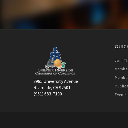
QUIC
Join T
Member
Member
3985 University Avenue
Public
Riverside, CA 92501
(951) 683-7100
Events 