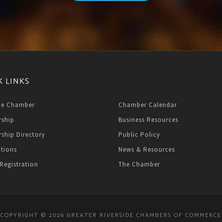
K LINKS
he Chamber
Chamber Calendar
ship
Business Resources
ship Directory
Public Policy
ations
News & Resources
Registration
The Chamber
COPYRIGHT © 2026 GREATER RIVERSIDE CHAMBERS OF COMMERCE