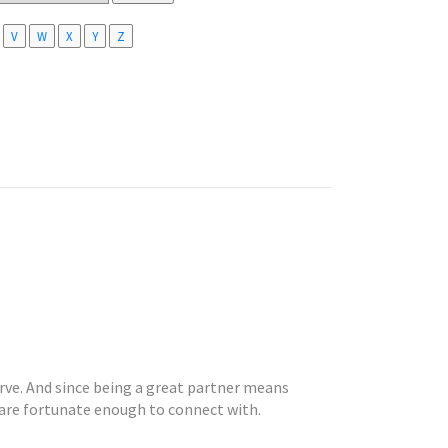
V
W
X
Y
Z
rve. And since being a great partner means
 are fortunate enough to connect with.