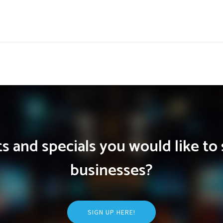
 and specials you would like to 
businesses?
SIGN UP HERE!