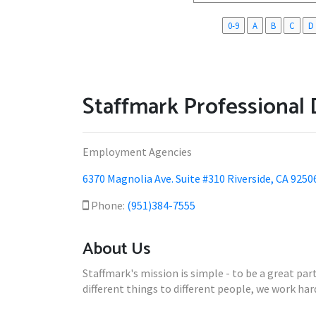
0-9
A
B
C
D
Staffmark Professional 
Employment Agencies
6370 Magnolia Ave. Suite #310 Riverside, CA 9250
Phone:
(951)384-7555
About Us
Staffmark's mission is simple - to be a great p
different things to different people, we work ha