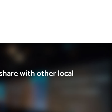
share with other local