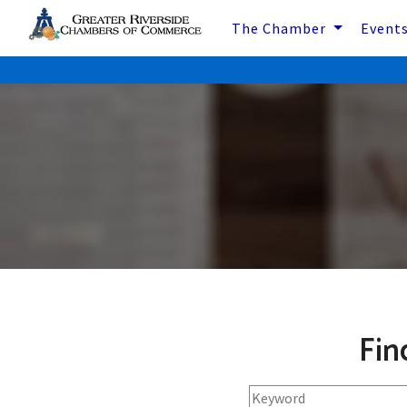
The Chamber
Event
Fin