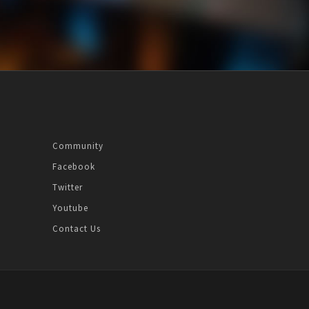
Community
Facebook
Twitter
Youtube
Contact Us