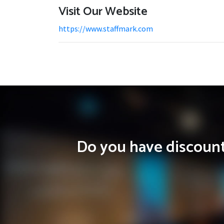
Visit Our Website
https://www.staffmark.com
Do you have discounts