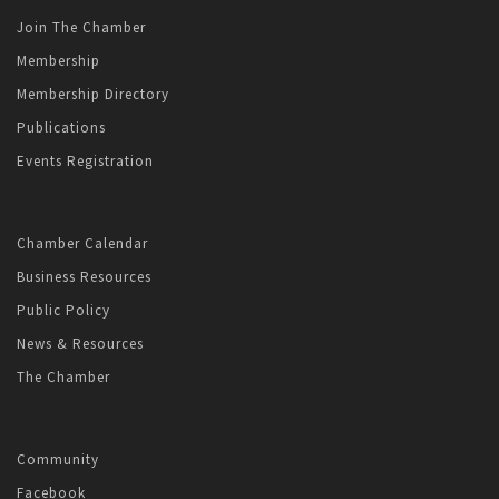
Join The Chamber
Membership
Membership Directory
Publications
Events Registration
Chamber Calendar
Business Resources
Public Policy
News & Resources
The Chamber
Community
Facebook