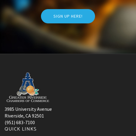
SIGN UP HERE!
3985 University Avenue
Riverside, CA 92501
(951) 683-7100
QUICK LINKS