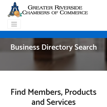
Business Directory Search
Find Members, Products
and Services