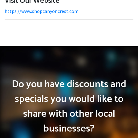
Visit Our Website
https://www.shopcanyoncrest.com
Do you have discounts and
specials you would like to
share with other local
businesses?