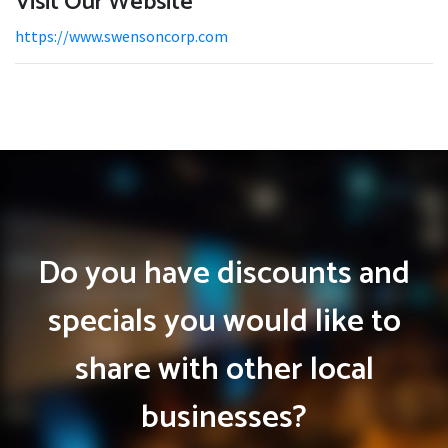
Visit Our Website
https://www.swensoncorp.com
Do you have discounts and
specials you would like to
share with other local
businesses?