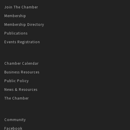
Join The Chamber
Membership
Membership Directory
Publications
Events Registration
Chamber Calendar
Business Resources
Public Policy
News & Resources
The Chamber
Community
Facebook