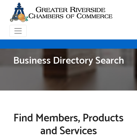
Business Directory Search
Find Members, Products
and Services