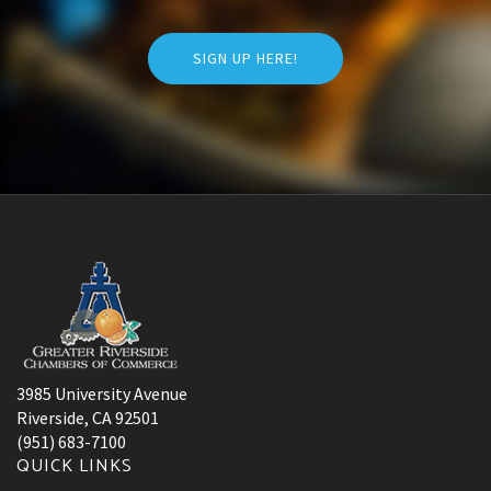
SIGN UP HERE!
3985 University Avenue
Riverside, CA 92501
(951) 683-7100
QUICK LINKS