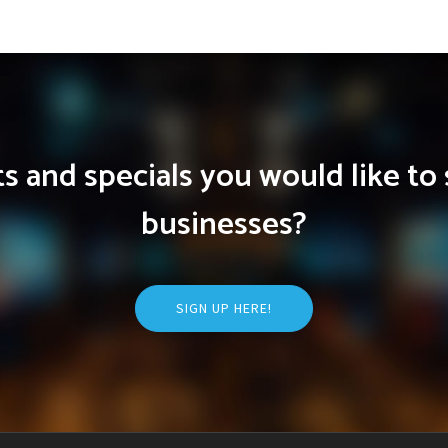
 and specials you would like to 
businesses?
SIGN UP HERE!