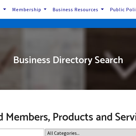
s
Membership
Business Resources
Public Pol
Business Directory Search
d Members, Products and Serv