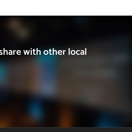
share with other local