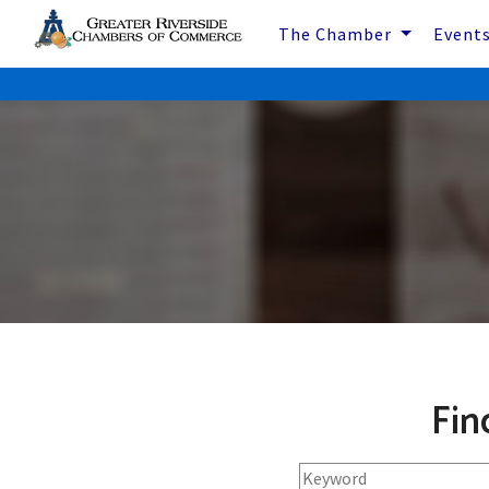
The Chamber
Event
Fin