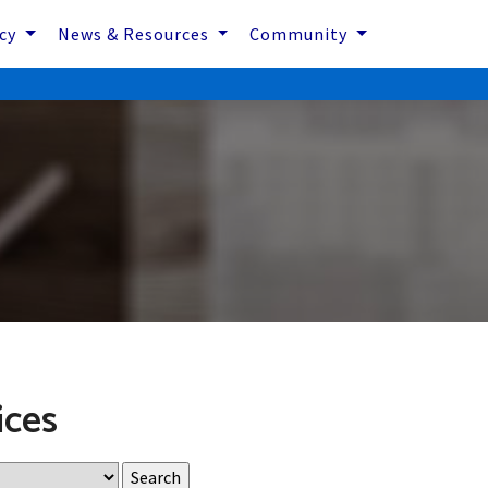
icy
News & Resources
Community
ices