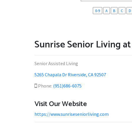
0-9
A
B
C
D
Sunrise Senior Living a
Senior Assisted Living
5265 Chapala Dr Riverside, CA 92507
Phone:
(951)686-6075
Visit Our Website
https://www.sunriseseniorliving.com