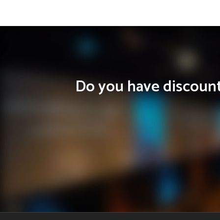
Do you have discounts