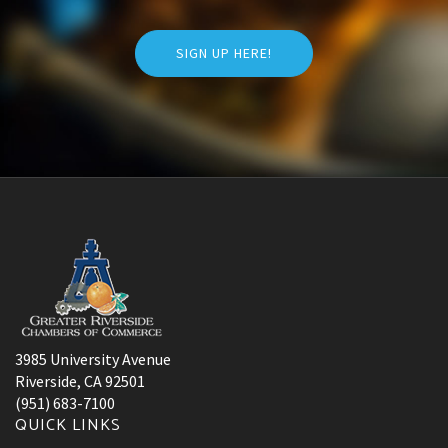
SIGN UP HERE!
3985 University Avenue
Riverside, CA 92501
(951) 683-7100
QUICK LINKS