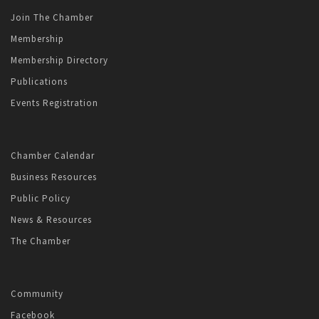
Join The Chamber
Membership
Membership Directory
Publications
Events Registration
Chamber Calendar
Business Resources
Public Policy
News & Resources
The Chamber
Community
Facebook