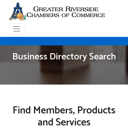
Business Directory Search
Find Members, Products
and Services