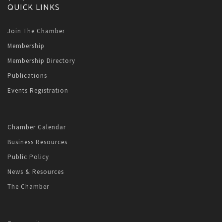
QUICK LINKS
Join The Chamber
Membership
Membership Directory
Publications
Events Registration
Chamber Calendar
Business Resources
Public Policy
News & Resources
The Chamber