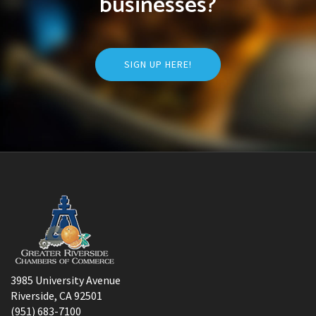
businesses?
SIGN UP HERE!
3985 University Avenue
Riverside, CA 92501
(951) 683-7100