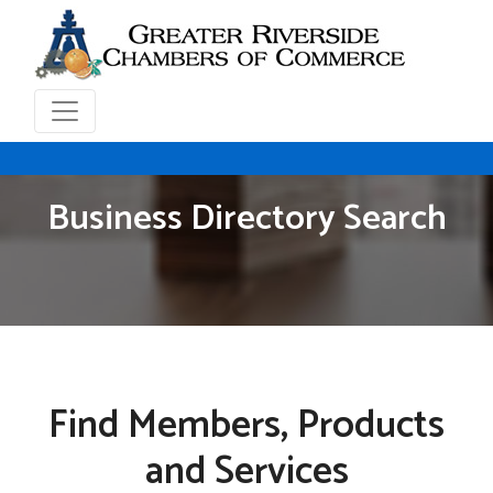
Business Directory Search
Find Members, Products
and Services