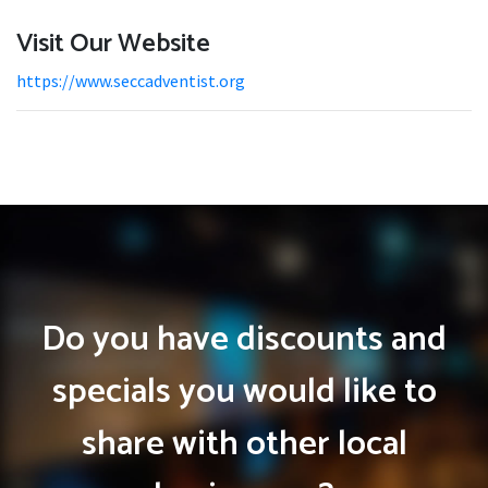
Visit Our Website
https://www.seccadventist.org
Do you have discounts and
specials you would like to
share with other local