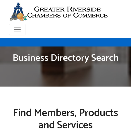
Business Directory Search
Find Members, Products
and Services