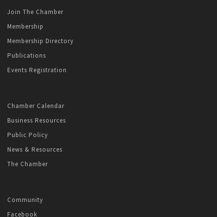
Join The Chamber
Membership
Membership Directory
Publications
Events Registration
Chamber Calendar
Business Resources
Public Policy
News & Resources
The Chamber
Community
Facebook