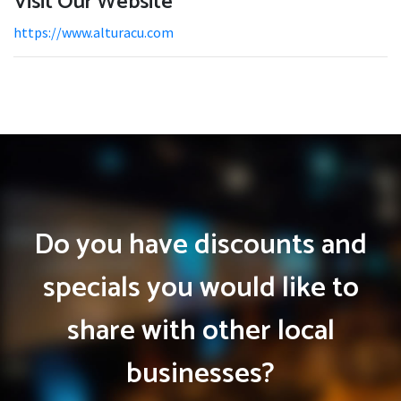
Visit Our Website
https://www.alturacu.com
Do you have discounts and
specials you would like to
share with other local
businesses?