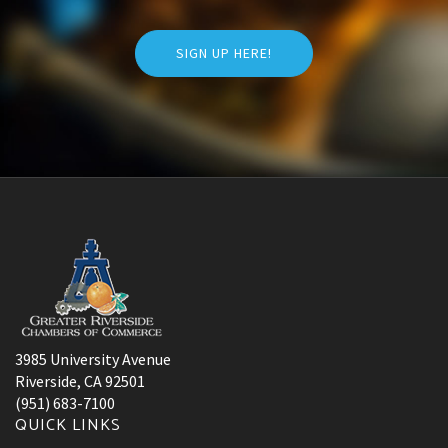
SIGN UP HERE!
3985 University Avenue
Riverside, CA 92501
(951) 683-7100
QUICK LINKS