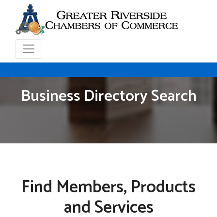
Business Directory Search
Find Members, Products
and Services