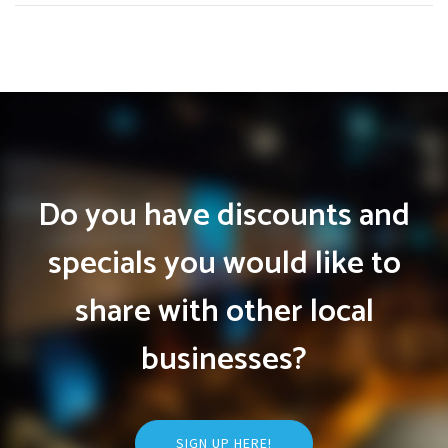
Do you have discounts and
specials you would like to
share with other local
businesses?
SIGN UP HERE!