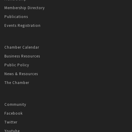
Membership Directory
Publications
Events Registration
Chamber Calendar
Business Resources
Public Policy
News & Resources
The Chamber
Community
Facebook
Twitter
Youtube