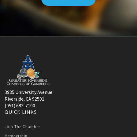
3985 University Avenue
Riverside, CA 92501
(951) 683-7100
QUICK LINKS
Join The Chamber
Membership