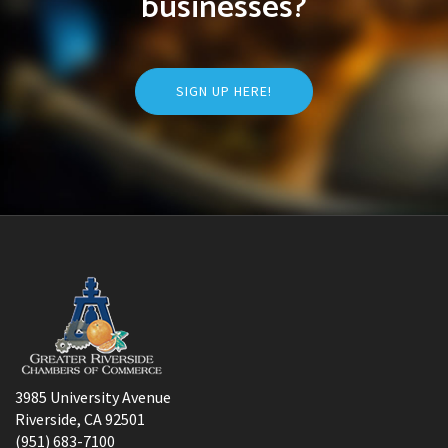
businesses?
SIGN UP HERE!
3985 University Avenue
Riverside, CA 92501
(951) 683-7100