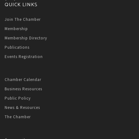
QUICK LINKS
Join The Chamber
Membership
Membership Directory
Publications
Events Registration
Chamber Calendar
Business Resources
Public Policy
News & Resources
The Chamber