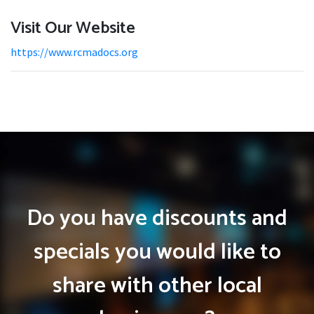
Visit Our Website
https://www.rcmadocs.org
Do you have discounts and
specials you would like to
share with other local