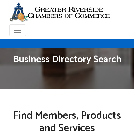
Business Directory Search
Find Members, Products
and Services