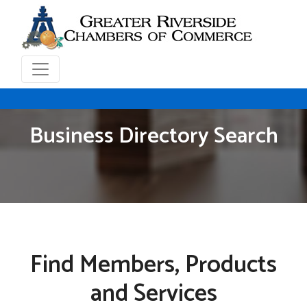
Business Directory Search
Find Members, Products
and Services