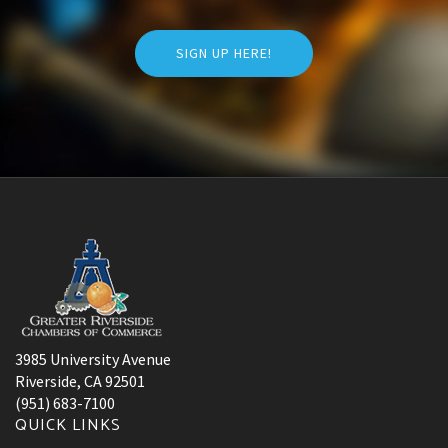
SIGN UP HERE!
3985 University Avenue
Riverside, CA 92501
(951) 683-7100
QUICK LINKS