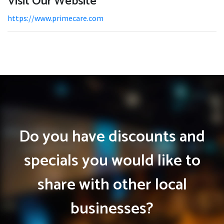
Visit Our Website
https://www.primecare.com
Do you have discounts and
specials you would like to
share with other local
businesses?