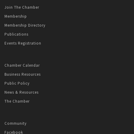
Join The Chamber
Membership
Membership Directory
Publications
Events Registration
Chamber Calendar
Business Resources
Public Policy
News & Resources
The Chamber
Community
Facebook