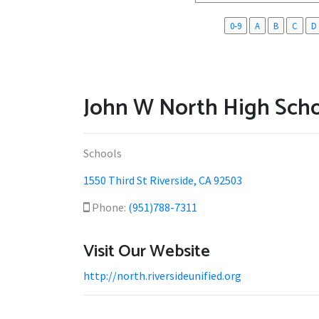
0-9
A
B
C
D
John W North High Sch
Schools
1550 Third St Riverside, CA 92503
Phone:
(951)788-7311
Visit Our Website
http://north.riversideunified.org