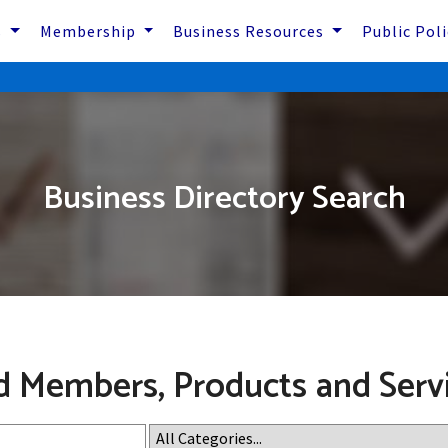
s
Membership
Business Resources
Public Pol
Business Directory Search
d Members, Products and Serv