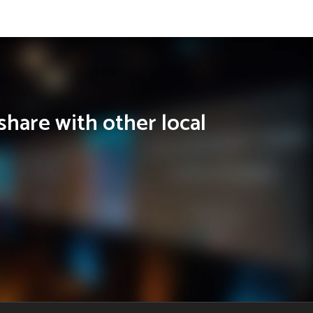
share with other local