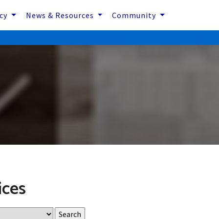
icy
News & Resources
Community
ices