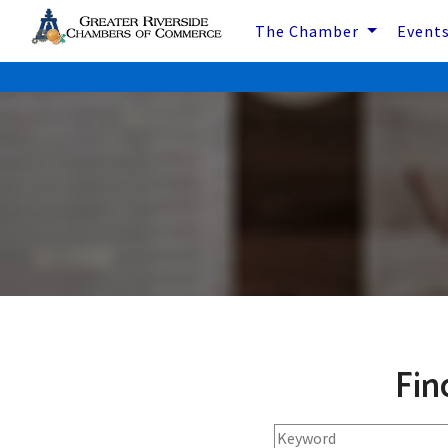
The Chamber
Event
Fin