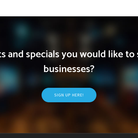
 and specials you would like to 
businesses?
SIGN UP HERE!