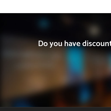
Do you have discounts