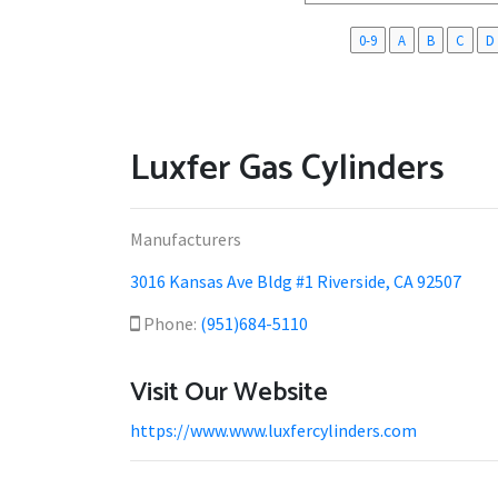
0-9
A
B
C
D
Luxfer Gas Cylinders
Manufacturers
3016 Kansas Ave Bldg #1 Riverside, CA 92507
Phone:
(951)684-5110
Visit Our Website
https://www.www.luxfercylinders.com