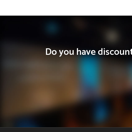
Do you have discounts