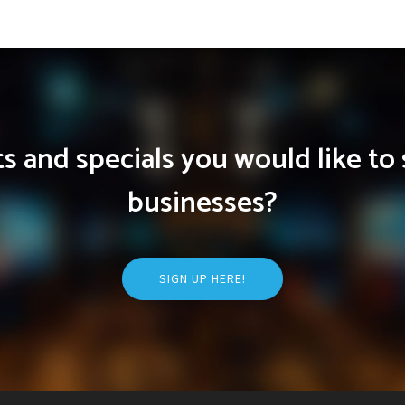
 and specials you would like to 
businesses?
SIGN UP HERE!