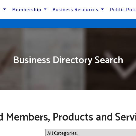
s
Membership
Business Resources
Public Pol
Business Directory Search
d Members, Products and Serv