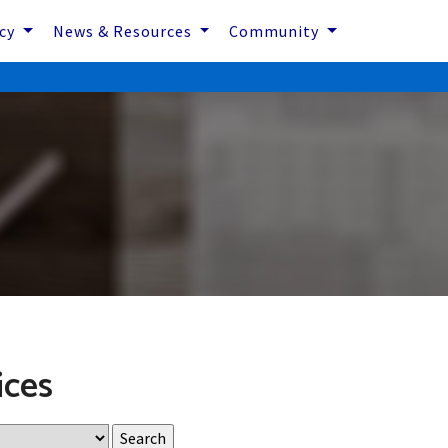
icy
News & Resources
Community
ices