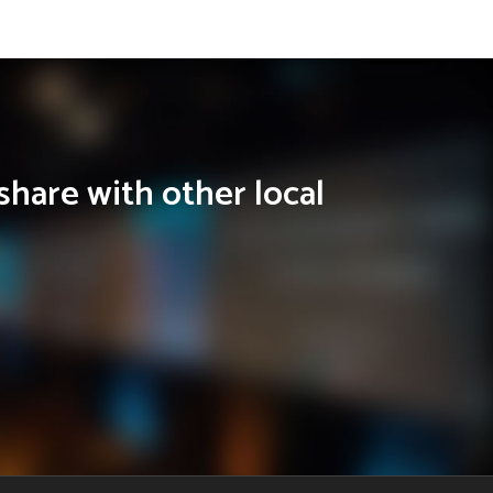
share with other local