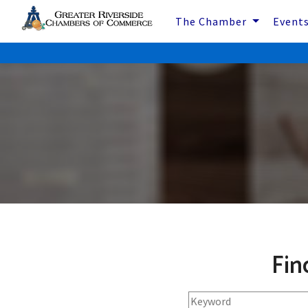
The Chamber
Event
Fin