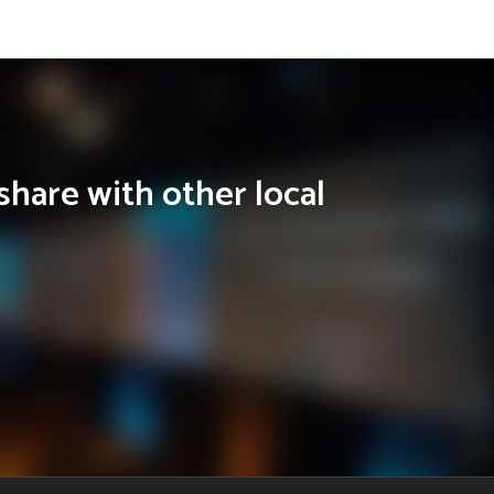
share with other local