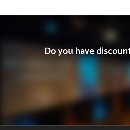
Do you have discounts