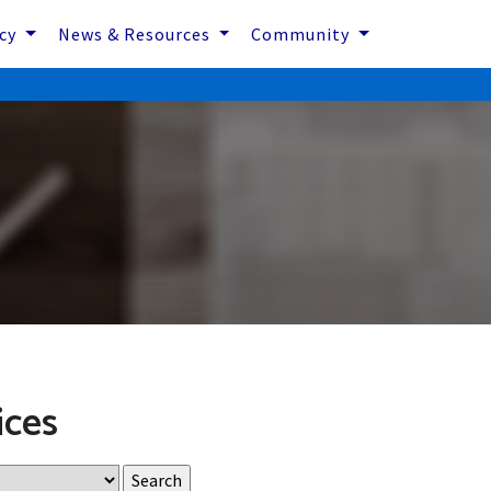
icy
News & Resources
Community
ices