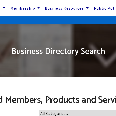
s
Membership
Business Resources
Public Pol
Business Directory Search
d Members, Products and Serv