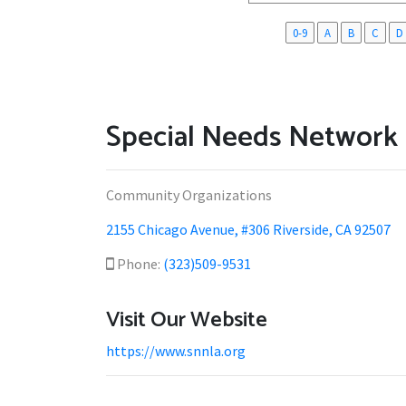
0-9
A
B
C
D
Special Needs Network 
Community Organizations
2155 Chicago Avenue, #306 Riverside, CA 92507
Phone:
(323)509-9531
Visit Our Website
https://www.snnla.org