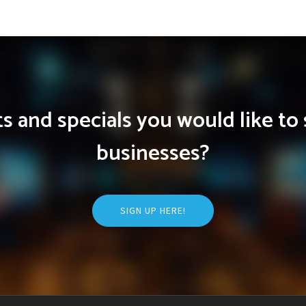
 and specials you would like to 
businesses?
SIGN UP HERE!