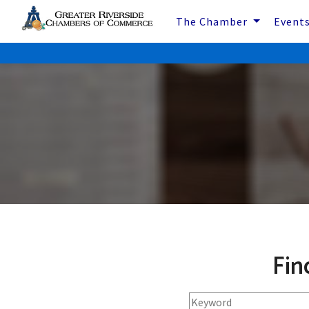
The Chamber
Event
Fin