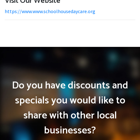
Visit Our Website
https://www.www.schoolhousedaycare.org
Do you have discounts and
specials you would like to
share with other local
businesses?