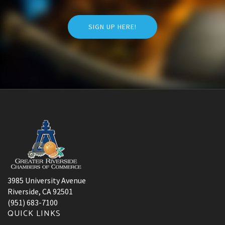
SIGN UP HERE!
3985 University Avenue
Riverside, CA 92501
(951) 683-7100
QUICK LINKS