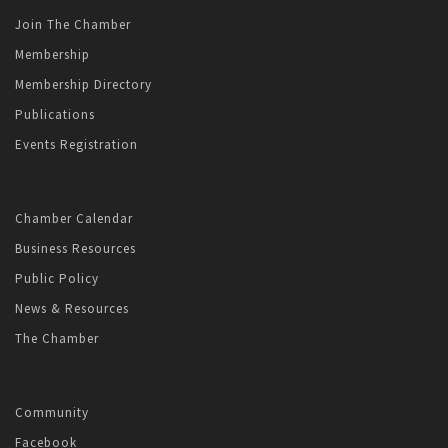
Join The Chamber
Membership
Membership Directory
Publications
Events Registration
Chamber Calendar
Business Resources
Public Policy
News & Resources
The Chamber
Community
Facebook