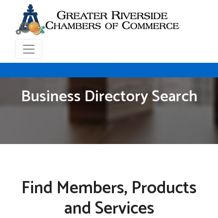
Business Directory Search
Find Members, Products
and Services