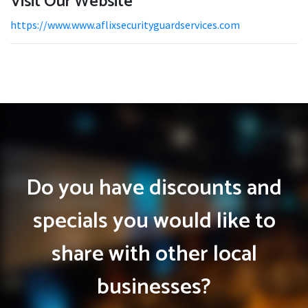
Visit Our Website
https://www.www.aflixsecurityguardservices.com
Do you have discounts and
specials you would like to
share with other local
businesses?