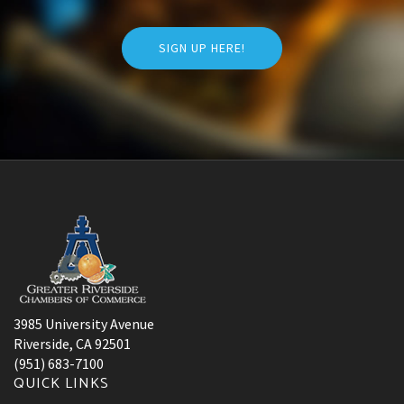
SIGN UP HERE!
3985 University Avenue
Riverside, CA 92501
(951) 683-7100
QUICK LINKS