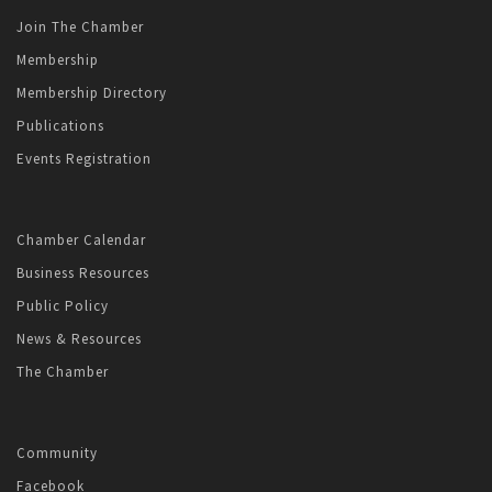
Join The Chamber
Membership
Membership Directory
Publications
Events Registration
Chamber Calendar
Business Resources
Public Policy
News & Resources
The Chamber
Community
Facebook