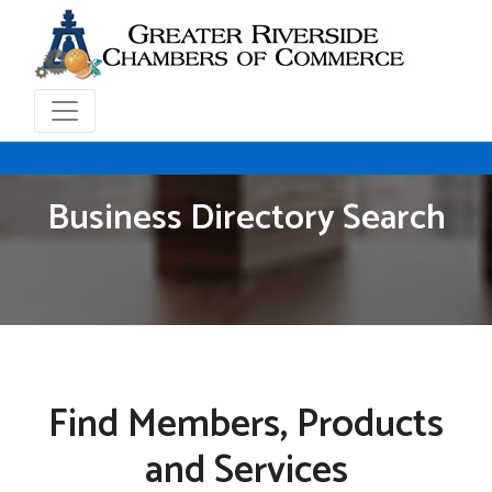
Business Directory Search
Find Members, Products
and Services