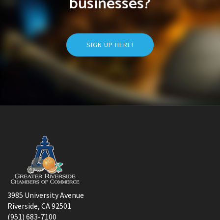
businesses?
SIGN UP HERE!
3985 University Avenue
Riverside, CA 92501
(951) 683-7100