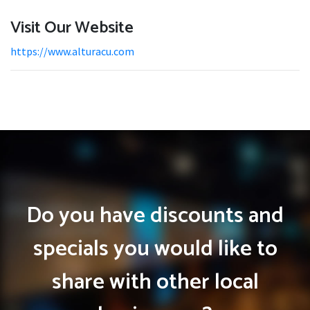
Visit Our Website
https://www.alturacu.com
Do you have discounts and
specials you would like to
share with other local