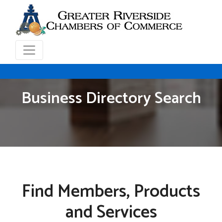
Business Directory Search
Find Members, Products
and Services