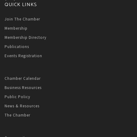
QUICK LINKS
Join The Chamber
Membership
Membership Directory
Publications
Events Registration
Chamber Calendar
Business Resources
Public Policy
News & Resources
The Chamber