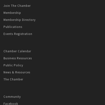
Join The Chamber
Membership
Membership Directory
Publications
Events Registration
Chamber Calendar
Business Resources
Public Policy
News & Resources
The Chamber
Community
Facebook