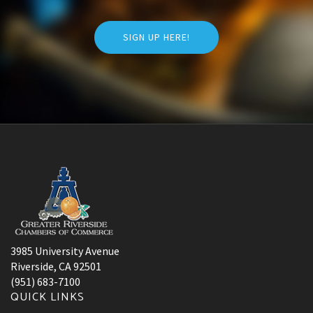
SIGN UP HERE!
3985 University Avenue
Riverside, CA 92501
(951) 683-7100
QUICK LINKS