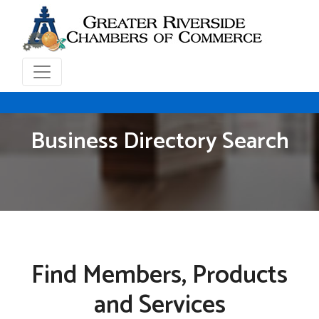
Business Directory Search
Find Members, Products
and Services