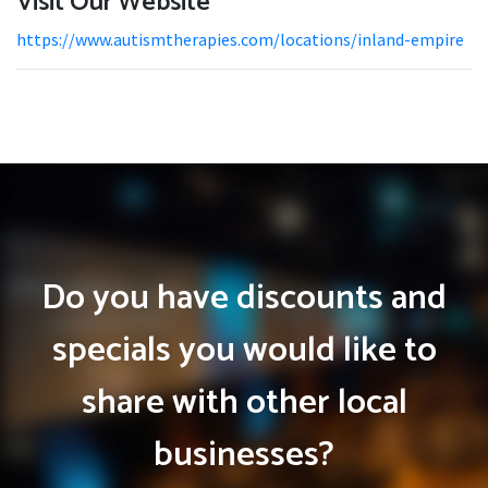
Visit Our Website
https://www.autismtherapies.com/locations/inland-empire
Do you have discounts and
specials you would like to
share with other local
businesses?