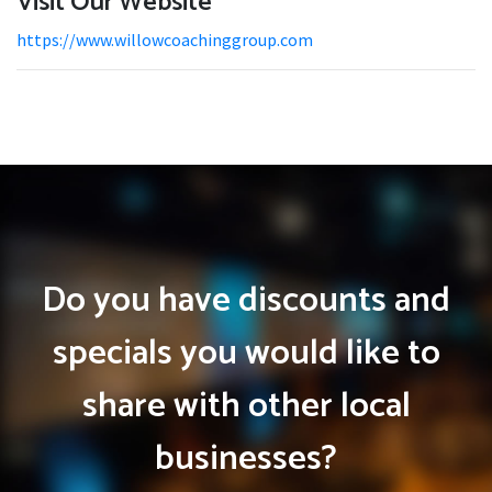
Visit Our Website
https://www.willowcoachinggroup.com
Do you have discounts and
specials you would like to
share with other local
businesses?