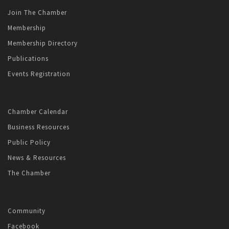
Join The Chamber
Membership
Membership Directory
Publications
Events Registration
Chamber Calendar
Business Resources
Public Policy
News & Resources
The Chamber
Community
Facebook