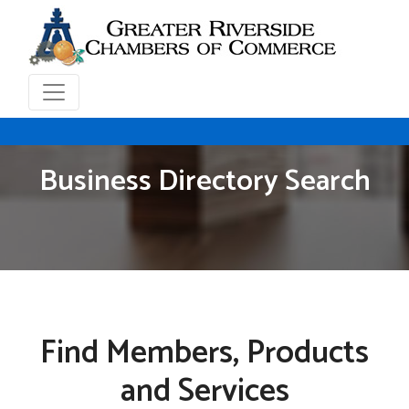
Business Directory Search
Find Members, Products
and Services