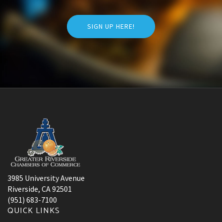
SIGN UP HERE!
3985 University Avenue
Riverside, CA 92501
(951) 683-7100
QUICK LINKS