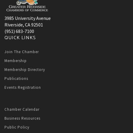
3985 University Avenue
Riverside, CA 92501
(951) 683-7100
QUICK LINKS
Join The Chamber
Membership
Membership Directory
Publications
Events Registration
Chamber Calendar
Business Resources
Public Policy