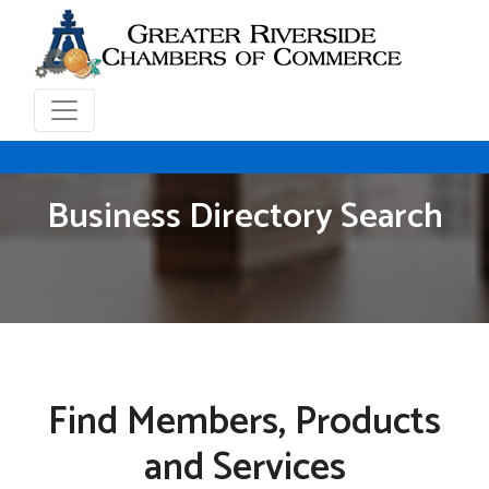
Business Directory Search
Find Members, Products
and Services