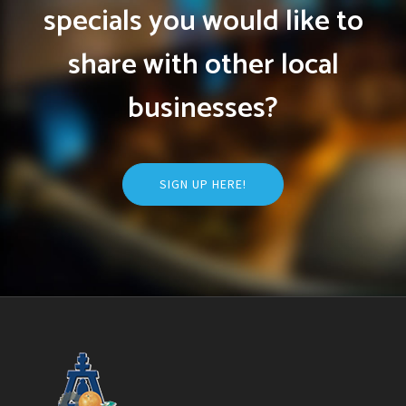
specials you would like to
share with other local
businesses?
SIGN UP HERE!