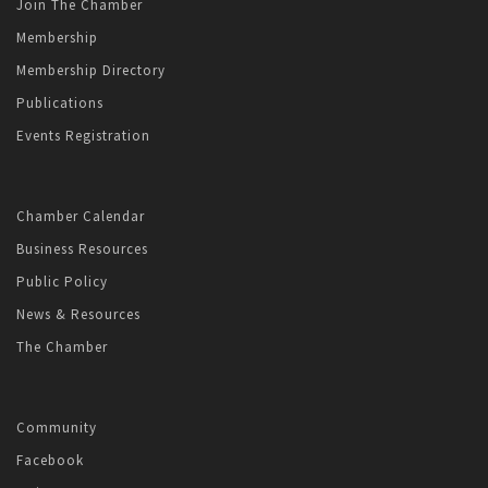
Join The Chamber
Membership
Membership Directory
Publications
Events Registration
Chamber Calendar
Business Resources
Public Policy
News & Resources
The Chamber
Community
Facebook