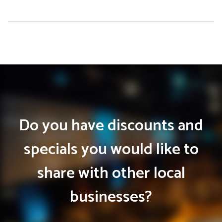
Do you have discounts and
specials you would like to
share with other local
businesses?