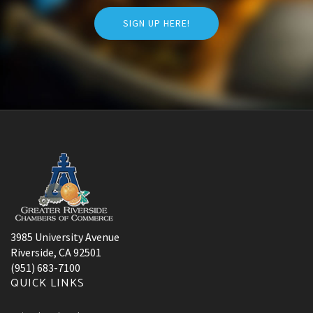
SIGN UP HERE!
3985 University Avenue
Riverside, CA 92501
(951) 683-7100
QUICK LINKS