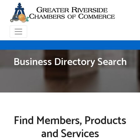
Business Directory Search
Find Members, Products
and Services