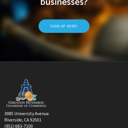
businesses?
SIGN UP HERE!
3985 University Avenue
Riverside, CA 92501
(951) 683-7100