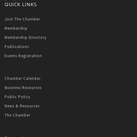
QUICK LINKS
Join The Chamber
Membership
Membership Directory
Publications
Events Registration
Chamber Calendar
Business Resources
Public Policy
News & Resources
The Chamber