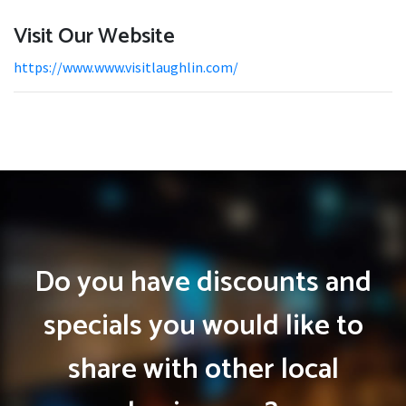
Visit Our Website
https://www.www.visitlaughlin.com/
Do you have discounts and
specials you would like to
share with other local