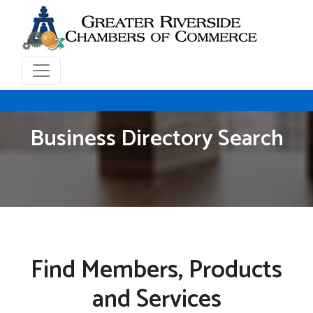
Business Directory Search
Find Members, Products
and Services