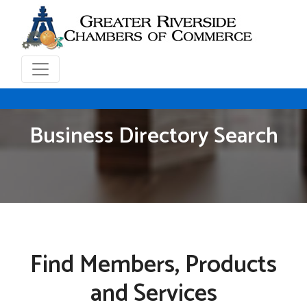
Business Directory Search
Find Members, Products
and Services