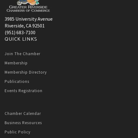
3985 University Avenue
Riverside, CA 92501
(951) 683-7100
QUICK LINKS
Join The Chamber
Membership
Membership Directory
Publications
Events Registration
Chamber Calendar
Business Resources
Public Policy