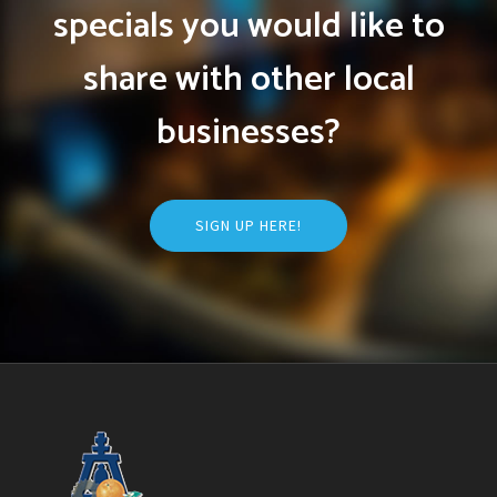
specials you would like to
share with other local
businesses?
SIGN UP HERE!