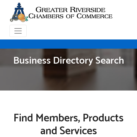
Business Directory Search
Find Members, Products
and Services