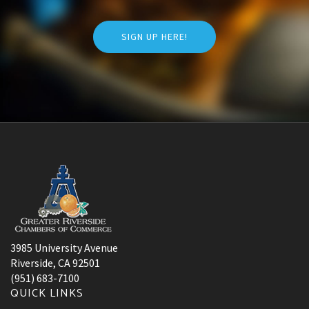
SIGN UP HERE!
3985 University Avenue
Riverside, CA 92501
(951) 683-7100
QUICK LINKS