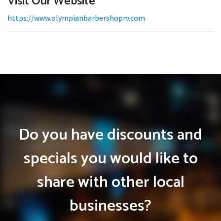
Visit Our Website
https://www.olympianbarbershoprv.com
Do you have discounts and
specials you would like to
share with other local
businesses?