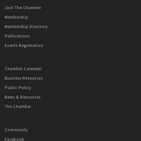
Join The Chamber
Membership
Membership Directory
Publications
Events Registration
Chamber Calendar
Business Resources
Public Policy
News & Resources
The Chamber
Community
Facebook