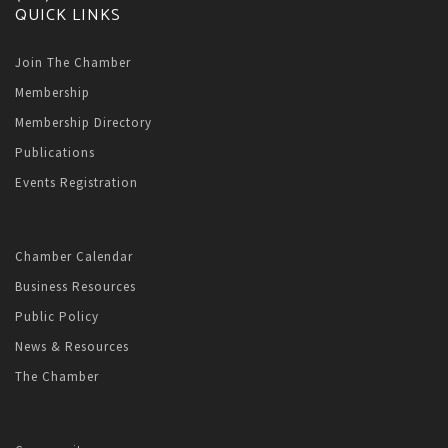
QUICK LINKS
Join The Chamber
Membership
Membership Directory
Publications
Events Registration
Chamber Calendar
Business Resources
Public Policy
News & Resources
The Chamber