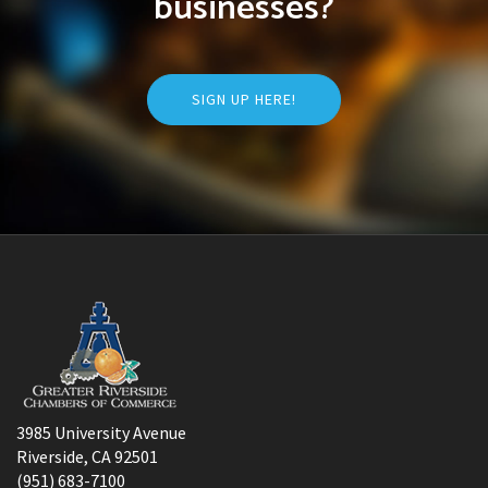
businesses?
SIGN UP HERE!
3985 University Avenue
Riverside, CA 92501
(951) 683-7100