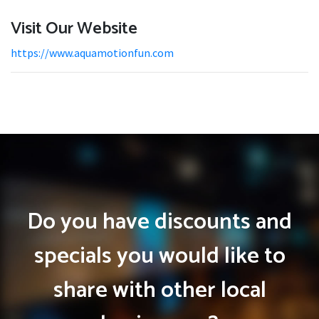
Visit Our Website
https://www.aquamotionfun.com
Do you have discounts and
specials you would like to
share with other local