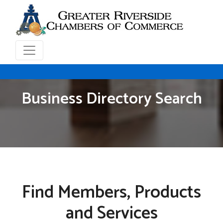
Business Directory Search
Find Members, Products
and Services