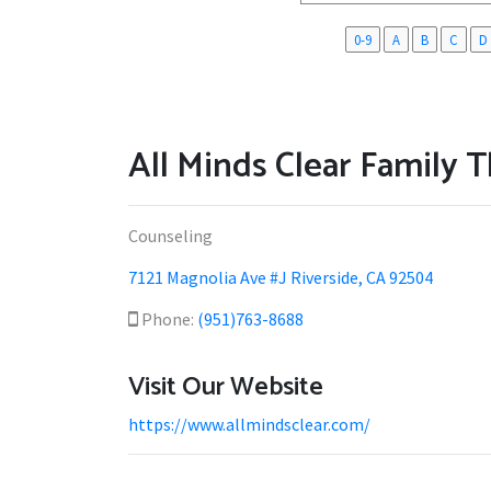
0-9
A
B
C
D
All Minds Clear Family 
Counseling
7121 Magnolia Ave #J Riverside, CA 92504
Phone:
(951)763-8688
Visit Our Website
https://www.allmindsclear.com/