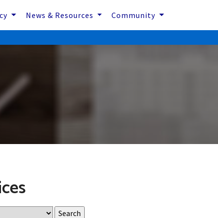
icy
News & Resources
Community
ices