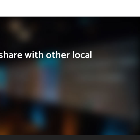
share with other local