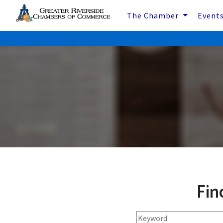
The Chamber
Event
Fin