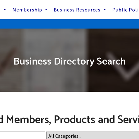
s
Membership
Business Resources
Public Pol
Business Directory Search
d Members, Products and Serv