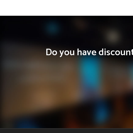
Do you have discounts