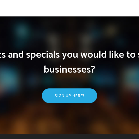
 and specials you would like to 
businesses?
SIGN UP HERE!