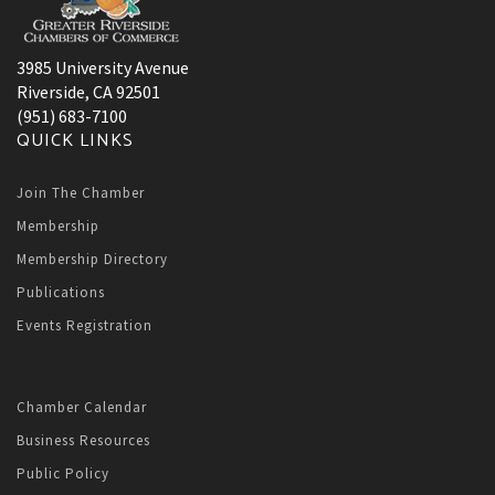
3985 University Avenue
Riverside, CA 92501
(951) 683-7100
QUICK LINKS
Join The Chamber
Membership
Membership Directory
Publications
Events Registration
Chamber Calendar
Business Resources
Public Policy