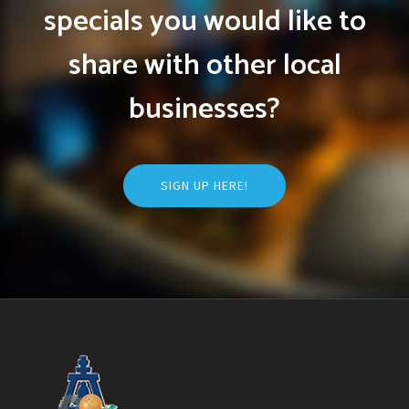
specials you would like to
share with other local
businesses?
SIGN UP HERE!