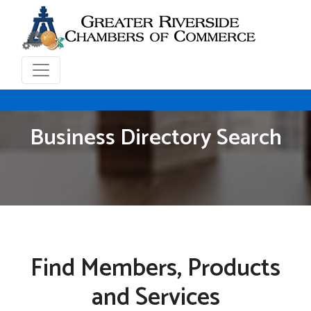
Business Directory Search
Find Members, Products
and Services