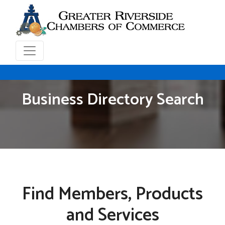
Business Directory Search
Find Members, Products
and Services