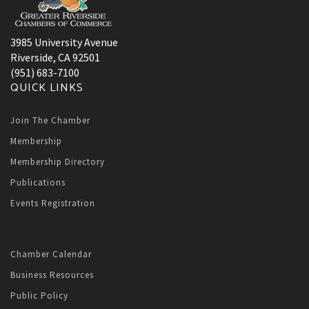
3985 University Avenue
Riverside, CA 92501
(951) 683-7100
QUICK LINKS
Join The Chamber
Membership
Membership Directory
Publications
Events Registration
Chamber Calendar
Business Resources
Public Policy