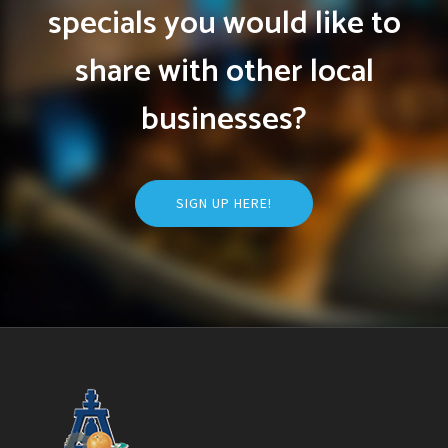
specials you would like to
share with other local
businesses?
SIGN UP HERE!