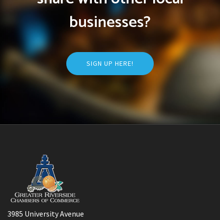
businesses?
SIGN UP HERE!
3985 University Avenue