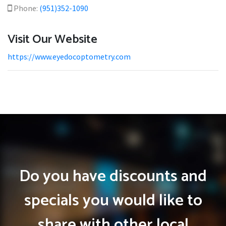
Phone:
(951)352-1090
Visit Our Website
https://www.eyedocoptometry.com
Do you have discounts and
specials you would like to
share with other local