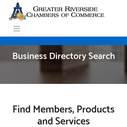
Business Directory Search
Find Members, Products
and Services