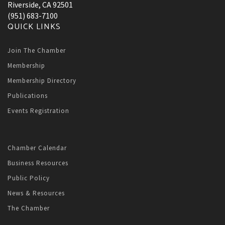
Riverside, CA 92501
(951) 683-7100
QUICK LINKS
Join The Chamber
Membership
Membership Directory
Publications
Events Registration
Chamber Calendar
Business Resources
Public Policy
News & Resources
The Chamber