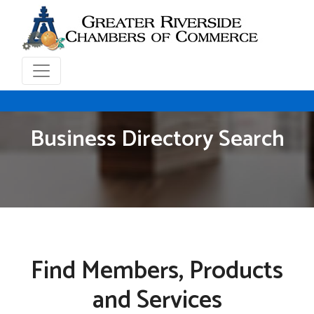
Business Directory Search
Find Members, Products
and Services