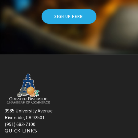
SIGN UP HERE!
3985 University Avenue
Riverside, CA 92501
(951) 683-7100
QUICK LINKS