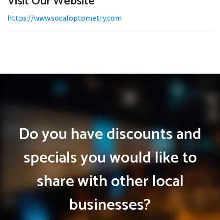
Visit Our Website
https://www.socaloptometry.com
Do you have discounts and
specials you would like to
share with other local
businesses?