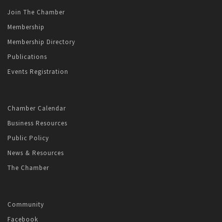
Join The Chamber
Membership
Membership Directory
Publications
Events Registration
Chamber Calendar
Business Resources
Public Policy
News & Resources
The Chamber
Community
Facebook