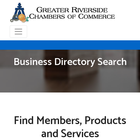
Business Directory Search
Find Members, Products
and Services