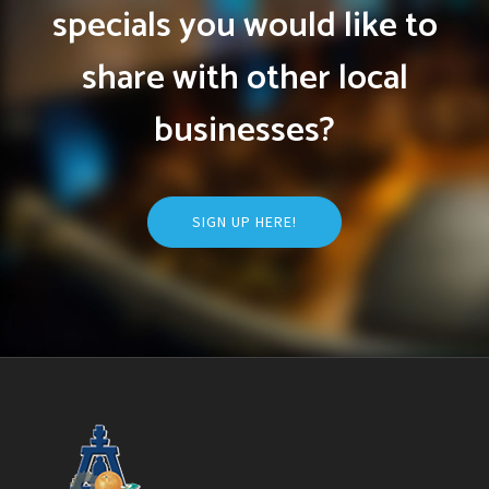
specials you would like to
share with other local
businesses?
SIGN UP HERE!