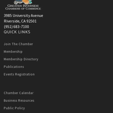
3985 University Avenue
Riverside, CA 92501
(951) 683-7100
QUICK LINKS
Join The Chamber
Membership
Membership Directory
Publications
Events Registration
Chamber Calendar
Business Resources
Public Policy