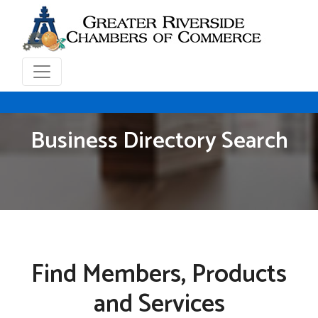
Business Directory Search
Find Members, Products
and Services