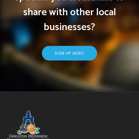
share with other local
businesses?
SIGN UP HERE!