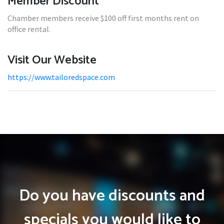
Member Discount
Chamber members receive $100 off first months rent on
office rental.
Visit Our Website
https://www.tailoredspace.com
Do you have discounts and
specials you would like to