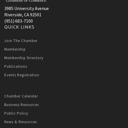
3985 University Avenue
Riverside, CA 92501
(951) 683-7100
QUICK LINKS
Join The Chamber
Membership
Membership Directory
Publications
Events Registration
Chamber Calendar
Business Resources
Public Policy
News & Resources