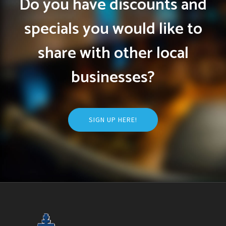
Do you have discounts and
specials you would like to
share with other local
businesses?
SIGN UP HERE!