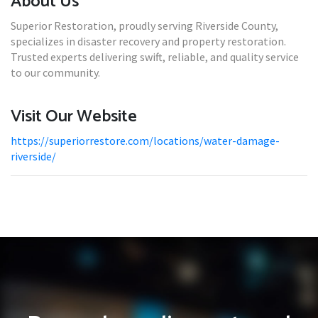
About Us
Superior Restoration, proudly serving Riverside County,
specializes in disaster recovery and property restoration.
Trusted experts delivering swift, reliable, and quality service
to our community.
Visit Our Website
https://superiorrestore.com/locations/water-damage-
riverside/