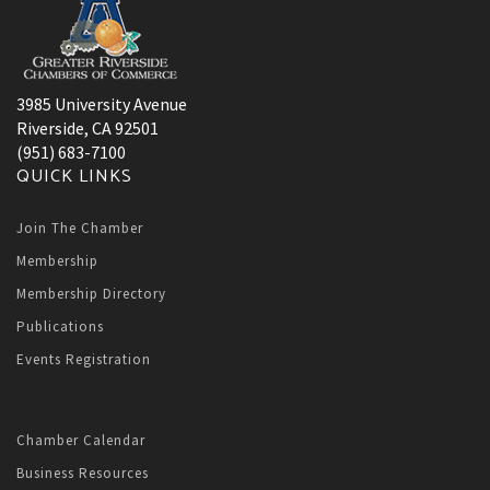
3985 University Avenue
Riverside, CA 92501
(951) 683-7100
QUICK LINKS
Join The Chamber
Membership
Membership Directory
Publications
Events Registration
Chamber Calendar
Business Resources