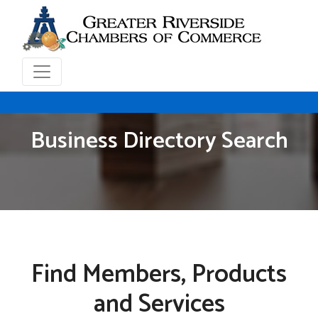
Business Directory Search
Find Members, Products
and Services