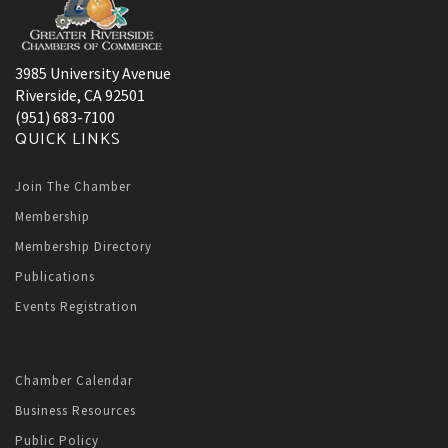
3985 University Avenue
Riverside, CA 92501
(951) 683-7100
QUICK LINKS
Join The Chamber
Membership
Membership Directory
Publications
Events Registration
Chamber Calendar
Business Resources
Public Policy