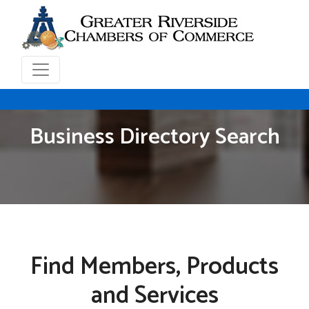
Business Directory Search
Find Members, Products
and Services