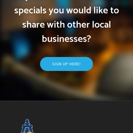
specials you would like to
share with other local
businesses?
SIGN UP HERE!