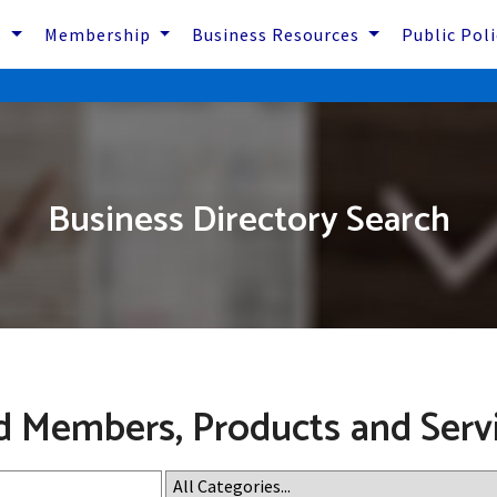
s
Membership
Business Resources
Public Pol
Business Directory Search
d Members, Products and Serv