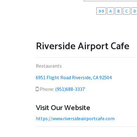
0-9
A
B
C
D
Riverside Airport Cafe
Restaurants
6951 Flight Road Riverside, CA 92504
Phone:
(951)688-3337
Visit Our Website
https://www.riversideairportcafe.com