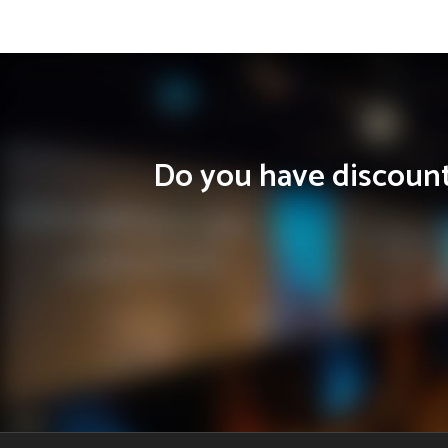
Do you have discounts