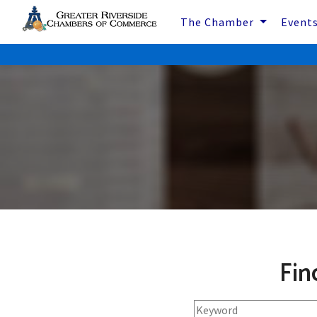
The Chamber
Event
Fin