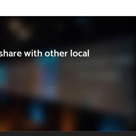
share with other local