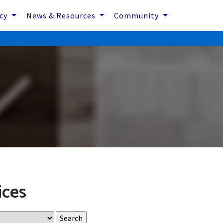
icy
News & Resources
Community
ices