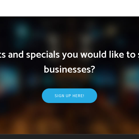
 and specials you would like to 
businesses?
SIGN UP HERE!