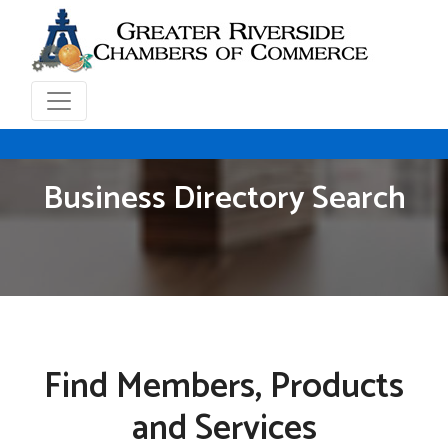
Business Directory Search
Find Members, Products
and Services