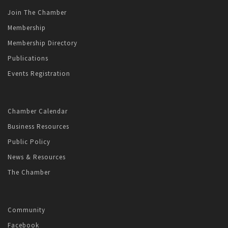
Join The Chamber
Membership
Membership Directory
Publications
Events Registration
Chamber Calendar
Business Resources
Public Policy
News & Resources
The Chamber
Community
Facebook