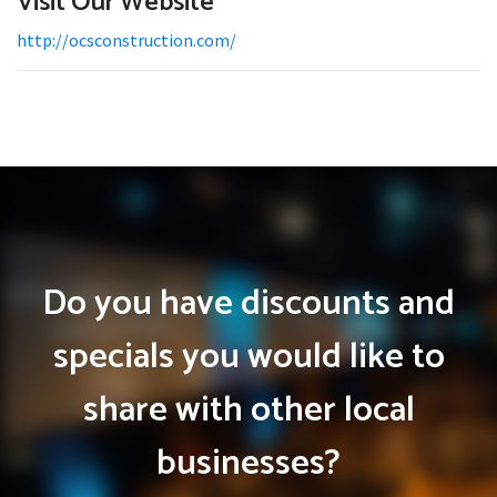
Visit Our Website
http://ocsconstruction.com/
Do you have discounts and
specials you would like to
share with other local
businesses?