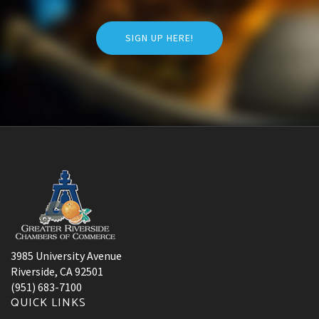
SIGN UP HERE!
3985 University Avenue
Riverside, CA 92501
(951) 683-7100
QUICK LINKS